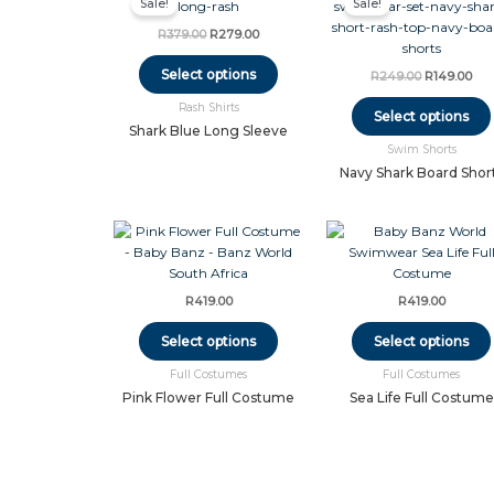
Sale!
Sale!
product
was:
is:
was:
is:
has
R379.00.
R279.00.
R249.00.
R14
R
379.00
R
279.00
multiple
variants.
Select options
R
249.00
R
149.00
The
Rash Shirts
options
Select options
may
Shark Blue Long Sleeve
Swim Shorts
be
chosen
Navy Shark Board Shor
on
the
This
product
product
page
has
multiple
R
419.00
R
419.00
variants.
The
Select options
Select options
options
Full Costumes
Full Costumes
may
be
Pink Flower Full Costume
Sea Life Full Costume
chosen
on
the
product