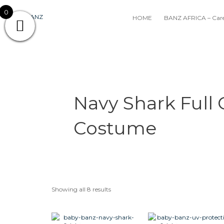
Skip
0
to
HOME
BANZ AFRICA – Care
content
Navy Shark Full
Costume
Showing all 8 results
Original
Current
Original
Cur
This
price
price
price
pri