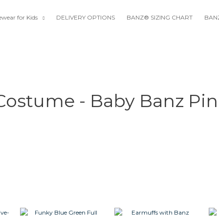
wear for Kids
DELIVERY OPTIONS
BANZ® SIZING CHART
BANZ
 Costume - Baby Banz Pin
rent
This
This
This
ce