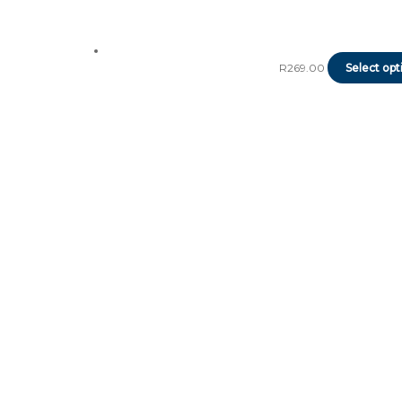
R
269.00
Select opt