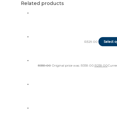
Related products
R
329.00
Select o
R
359.00
Original price was: R359.00.
R
259.00
Curren