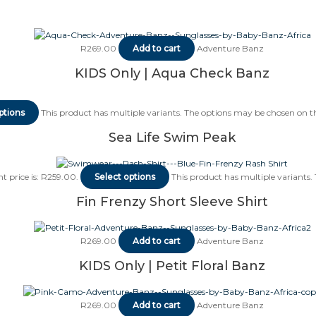
R
269.00
Add to cart
Adventure Banz
KIDS Only | Aqua Check Banz
ptions
This product has multiple variants. The options may be chosen on 
Sea Life Swim Peak
t price is: R259.00.
Select options
This product has multiple variants
Fin Frenzy Short Sleeve Shirt
R
269.00
Add to cart
Adventure Banz
KIDS Only | Petit Floral Banz
R
269.00
Add to cart
Adventure Banz