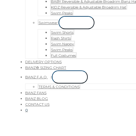
BABY Reversible & Adjustable Broadrim Banz Ha
KIDZ Reversible & Adjustable Broadrim Hat
Swim Peaks
Swimwear
Menu Toggle
Swim Shorts
Rash Shirts
Swim Nappy
Swim Peaks
Full Costumes
DELIVERY OPTIONS
BANZ® SIZING CHART
BANZ F.A.Q.
Menu Toggle
TERMS & CONDITIONS
BANZ FANS
BANZ BLOG
CONTACT US
0