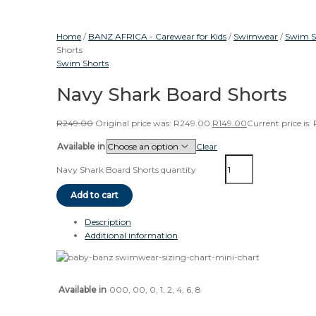
Home
/
BANZ AFRICA - Carewear for Kids
/
Swimwear
/
Swim S
Shorts
Swim Shorts
Navy Shark Board Shorts
R
249.00
Original price was: R249.00.
R
149.00
Current price is:
Available in
Clear
Navy Shark Board Shorts quantity
Add to cart
Description
Additional information
Available in
000, 00, 0, 1, 2, 4, 6, 8