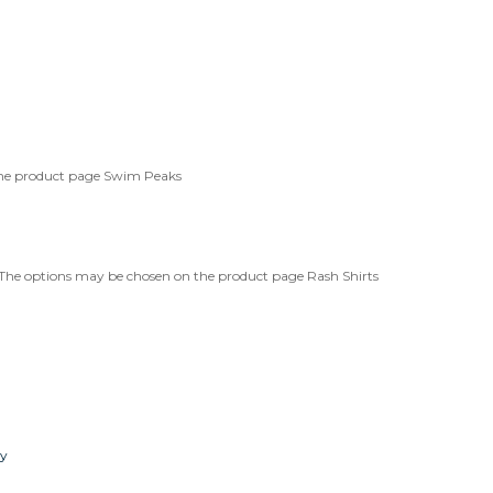
the product page
Swim Peaks
. The options may be chosen on the product page
Rash Shirts