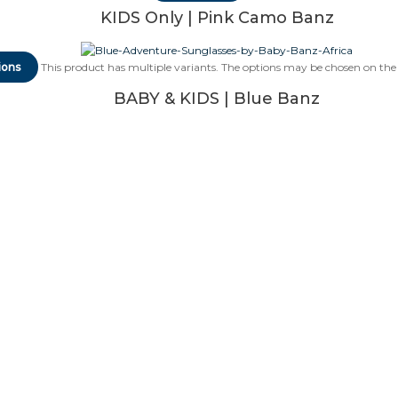
KIDS Only | Pink Camo Banz
ions
This product has multiple variants. The options may be chosen on th
BABY & KIDS | Blue Banz