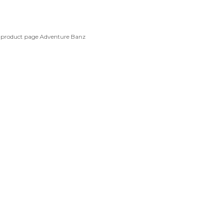
e product page
Adventure Banz