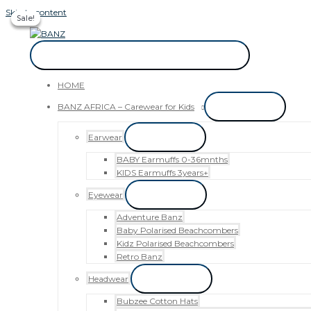
Skip to content
Sale!
Sale!
Sale!
CAREWEAR FOR KIDS
CAREWEAR FOR KIDS
HOME
BANZ AFRICA – Carewear for Kids
Menu Toggle
Earwear
Menu Toggle
BABY Earmuffs 0-36mnths
KIDS Earmuffs 3years+
Eyewear
Menu Toggle
Adventure Banz
Baby Polarised Beachcombers
Kidz Polarised Beachcombers
Retro Banz
Headwear
Menu Toggle
Bubzee Cotton Hats