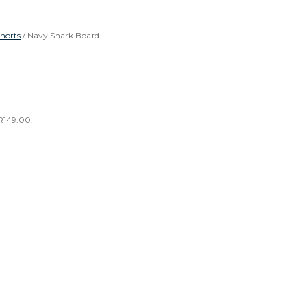
horts
/ Navy Shark Board
 R149.00.