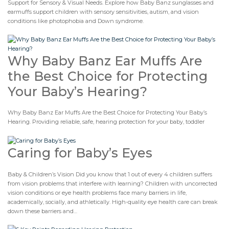
Support for Sensory & Visual Needs. Explore how Baby Banz sunglasses and
earmuffs support children with sensory sensitivities, autism, and vision
conditions like photophobia and Down syndrome.
Why Baby Banz Ear Muffs Are
the Best Choice for Protecting
Your Baby’s Hearing?
Why Baby Banz Ear Muffs Are the Best Choice for Protecting Your Baby’s
Hearing. Providing reliable, safe, hearing protection for your baby, toddler
Caring for Baby’s Eyes
Baby & Children’s Vision Did you know that 1 out of every 4 children suffers
from vision problems that interfere with learning? Children with uncorrected
vision conditions or eye health problems face many barriers in life,
academically, socially, and athletically. High-quality eye health care can break
down these barriers and…