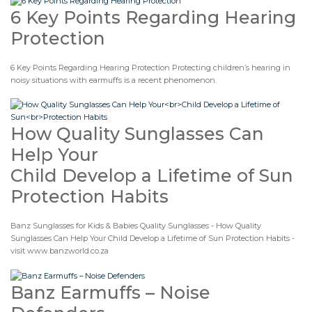
6 Key Points Regarding Hearing
Protection
6 Key Points Regarding Hearing Protection Protecting children’s hearing in
noisy situations with earmuffs is a recent phenomenon.
How Quality Sunglasses Can
Help Your
Child Develop a Lifetime of Sun
Protection Habits
Banz Sunglasses for Kids & Babies Quality Sunglasses - How Quality
Sunglasses Can Help Your Child Develop a Lifetime of Sun Protection Habits -
visit www.banzworld.co.za
Banz Earmuffs – Noise