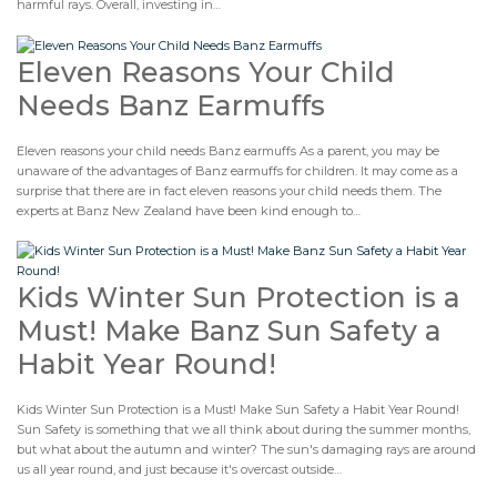
harmful rays. Overall, investing in…
Eleven Reasons Your Child
Needs Banz Earmuffs
Eleven reasons your child needs Banz earmuffs As a parent, you may be
unaware of the advantages of Banz earmuffs for children. It may come as a
surprise that there are in fact eleven reasons your child needs them. The
experts at Banz New Zealand have been kind enough to…
Kids Winter Sun Protection is a
Must! Make Banz Sun Safety a
Habit Year Round!
Kids Winter Sun Protection is a Must! Make Sun Safety a Habit Year Round!
Sun Safety is something that we all think about during the summer months,
but what about the autumn and winter? The sun's damaging rays are around
us all year round, and just because it's overcast outside…