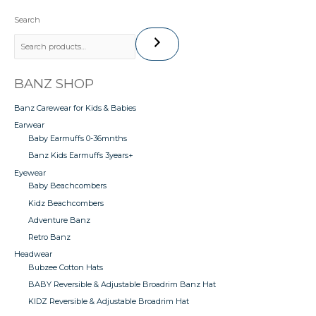
Search
BANZ SHOP
Banz Carewear for Kids & Babies
Earwear
Baby Earmuffs 0-36mnths
Banz Kids Earmuffs 3years+
Eyewear
Baby Beachcombers
Kidz Beachcombers
Adventure Banz
Retro Banz
Headwear
Bubzee Cotton Hats
BABY Reversible & Adjustable Broadrim Banz Hat
KIDZ Reversible & Adjustable Broadrim Hat