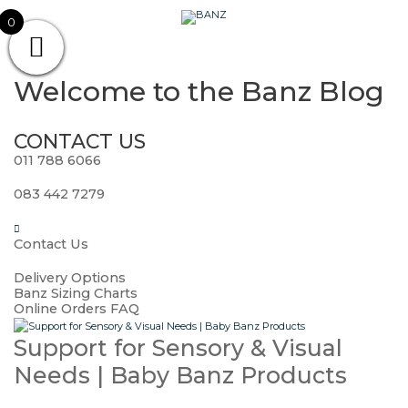
Skip
CAREWEAR
0
to
content
FOR
CAREWEAR FOR KIDS
KIDS
Welcome to the
Banz Blog
CONTACT US
011 788 6066
083 442 7279
Contact Us
Delivery Options
Banz Sizing Charts
Online Orders FAQ
Support for Sensory & Visual
Needs | Baby Banz Products