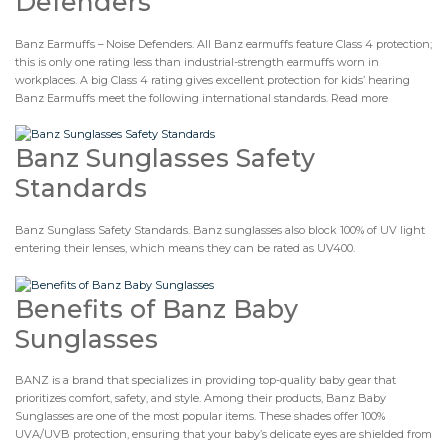
Defenders
Banz Earmuffs – Noise Defenders. All Banz earmuffs feature Class 4 protection;
this is only one rating less than industrial-strength earmuffs worn in
workplaces. A big Class 4 rating gives excellent protection for kids’ hearing
Banz Earmuffs meet the following international standards. Read more
Banz Sunglasses Safety
Standards
Banz Sunglass Safety Standards. Banz sunglasses also block 100% of UV light
entering their lenses, which means they can be rated as UV400.
Benefits of Banz Baby
Sunglasses
BANZ is a brand that specializes in providing top-quality baby gear that
prioritizes comfort, safety, and style. Among their products, Banz Baby
Sunglasses are one of the most popular items. These shades offer 100%
UVA/UVB protection, ensuring that your baby’s delicate eyes are shielded from