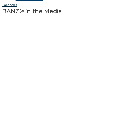
Facebook
BANZ® in the Media