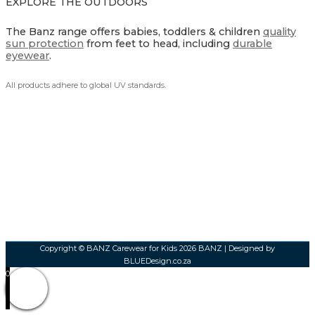
EXPLORE THE OUTDOORS
The Banz range offers babies, toddlers & children
quality
sun protection
from feet to head, including
durable
eyewear
.
All products adhere to global UV standards.
Copyright © BANZ Carewear for Kids 2026
BANZ
| Designed by
BLUEDesign.co.za
0