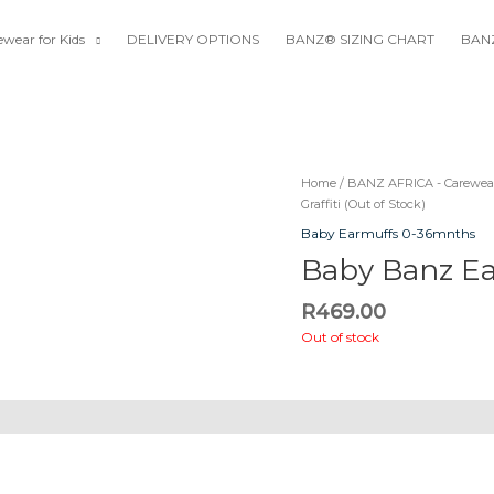
wear for Kids
DELIVERY OPTIONS
BANZ® SIZING CHART
BANZ
Home
/
BANZ AFRICA - Carewear
Graffiti (Out of Stock)
Baby Earmuffs 0-36mnths
Baby Banz Ear
R
469.00
Out of stock