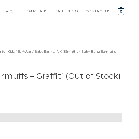
 F.A.Q.
BANZ FANS
BANZ BLOG
CONTACT US
0
 for Kids
/
EarWear
/
Baby Earmuffs 0-36mnths
/ Baby Banz Earmuffs –
muffs – Graffiti (Out of Stock)