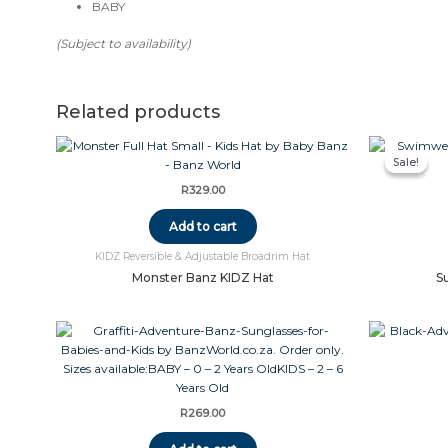
BABY
(Subject to availability)
Related products
Sale!
Sale!
R
329.00
Add to cart
KIDZ Reversible & Adjustable Broadrim Hat
Monster Banz KIDZ Hat
S
R
269.00