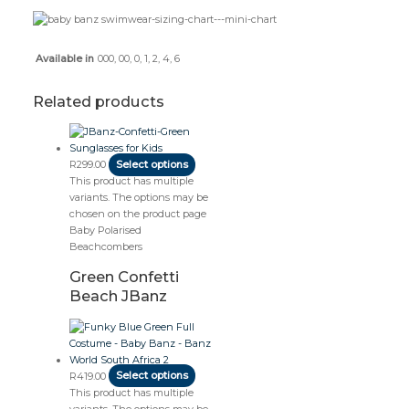
000, 00, 0, 1, 2, 4, 6
Available in
Related products
R
299.00
Select options
This product has multiple
variants. The options may be
chosen on the product page
Baby Polarised
Beachcombers
Green Confetti
Beach JBanz
R
419.00
Select options
This product has multiple
variants. The options may be