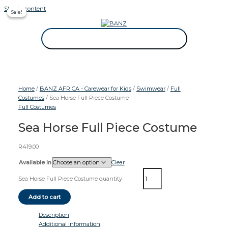
Skip to content
Sale!
Sale!
CAREWEAR FOR KIDS
CAREWEAR FOR KIDS
Home
/
BANZ AFRICA - Carewear for Kids
/
Swimwear
/
Full
Costumes
/ Sea Horse Full Piece Costume
Full Costumes
Sea Horse Full Piece Costume
R
419.00
Available in
Clear
Sea Horse Full Piece Costume quantity
Add to cart
Description
Additional information