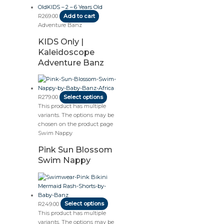
R
269.00
Add to cart
Adventure Banz
KIDS Only |
Kaleidoscope
Adventure Banz
R
279.00
Select options
This product has multiple
variants. The options may be
chosen on the product page
Swim Nappy
Pink Sun Blossom
Swim Nappy
R
249.00
Select options
This product has multiple
variants. The options may be