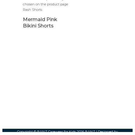
chosen on the product page
Rash Shorts
Mermaid Pink
Bikini Shorts
Copyright © BANZ Carewear for Kids 2026
BANZ
| Designed by