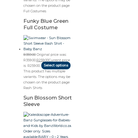
chosen on the product page
Full Costumes
Funky Blue Green
Full Costume
R
359.00
Original price was:
R359.00.
R
259.00
Current price
is: R259.00.
Select options
This product has multiple
variants. The options may be
chosen on the product page
Rash Shirts
Sun Blossom Short
Sleeve