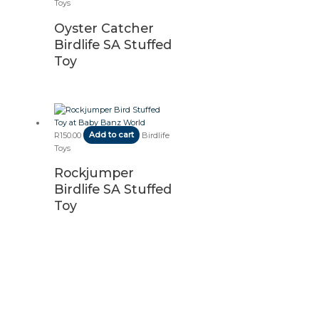
Toys
Oyster Catcher
Birdlife SA Stuffed
Toy
R
150.00
Add to cart
Birdlife
Toys
Rockjumper
Birdlife SA Stuffed
Toy