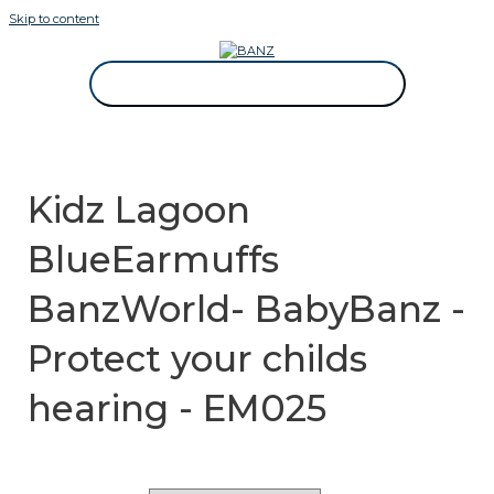
Skip to content
CAREWEAR FOR KIDS
CAREWEAR FOR KIDS
Kidz Lagoon
BlueEarmuffs
BanzWorld- BabyBanz -
Protect your childs
hearing - EM025