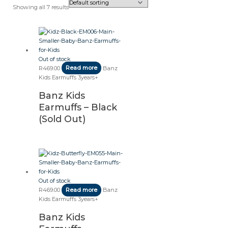
Showing all 7 results
Out of stock
R
469.00
Read more
Banz
Kids Earmuffs 3years+
Banz Kids
Earmuffs – Black
(Sold Out)
Out of stock
R
469.00
Read more
Banz
Kids Earmuffs 3years+
Banz Kids