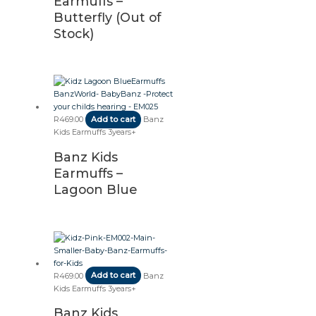
Earmuffs –
Butterfly (Out of
Stock)
R
469.00
Add to cart
Banz
Kids Earmuffs 3years+
Banz Kids
Earmuffs –
Lagoon Blue
R
469.00
Add to cart
Banz
Kids Earmuffs 3years+
Banz Kids