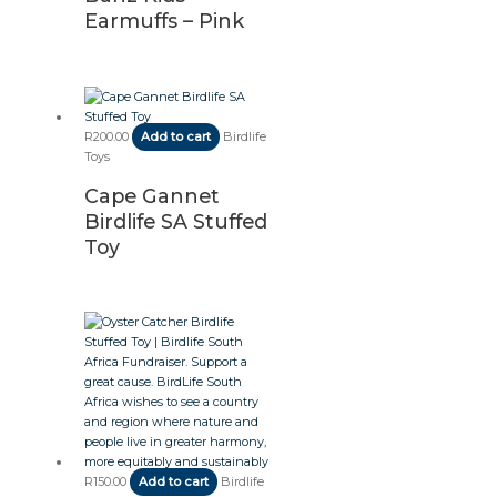
Earmuffs – Pink
R
200.00
Add to cart
Birdlife
Toys
Cape Gannet
Birdlife SA Stuffed
Toy
R
150.00
Add to cart
Birdlife