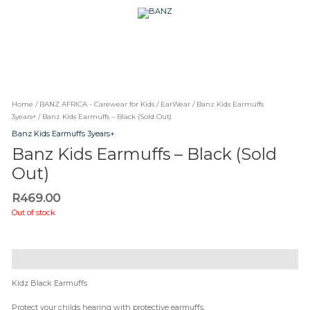
Skip
CAREWEAR
to
content
FOR
CAREWEAR FOR KIDS
KIDS
Home
/
BANZ AFRICA - Carewear for Kids
/
EarWear
/
Banz Kids Earmuffs
3years+
/ Banz Kids Earmuffs – Black (Sold Out)
Banz Kids Earmuffs 3years+
Banz Kids Earmuffs – Black (Sold
Out)
R
469.00
Out of stock
Description
Kidz Black Earmuffs
Protect your childs hearing with protective earmuffs.