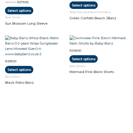
R
379.00
R
279.00
Select options
variants.
variants.
Select options
The
The
Baby Polarised Beachcombers
options
options
Rash Shirts
Green Confetti Beach JBanz
may
may
Sun Blossom Long Sleeve
be
be
chosen
chosen
on
on
This
This
the
the
product
product
product
product
has
has
R
249.00
page
page
multiple
multiple
Select options
variants.
variants.
R
299.00
The
The
Rash Shorts
Select options
options
options
Mermaid Pink Bikini Shorts
may
may
Retro Banz
be
be
Black Retro Banz
chosen
chosen
on
on
the
the
product
product
page
page