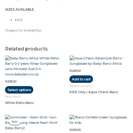
SIZES AVAILABLE:
KIDS
(Subject to availability)
Related products
This
product
has
R
269.00
multiple
Add to cart
variants.
R
299.00
The
Adventure Banz
Select options
options
KIDS Only | Aqua Check Banz
may
Retro Banz
be
White Retro Banz
chosen
on
Original
Current
the
This
This
price
price
product
Sale!
Sale!
product
product
was:
is:
R379.00.
R279.00.
page
has
has
R
299.00
multiple
multiple