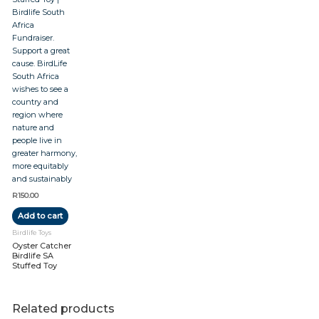
R
150.00
Add to cart
Birdlife Toys
Oyster Catcher
Birdlife SA
Stuffed Toy
Related products