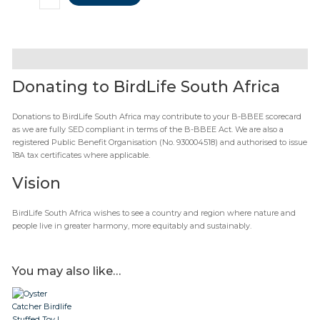
Description
Donating to BirdLife South Africa
Donations to BirdLife South Africa may contribute to your B-BBEE scorecard
as we are fully SED compliant in terms of the B-BBEE Act. We are also a
registered Public Benefit Organisation (No. 930004518) and authorised to issue
18A tax certificates where applicable.
Vision
BirdLife South Africa wishes to see a country and region where nature and
people live in greater harmony, more equitably and sustainably.
You may also like…