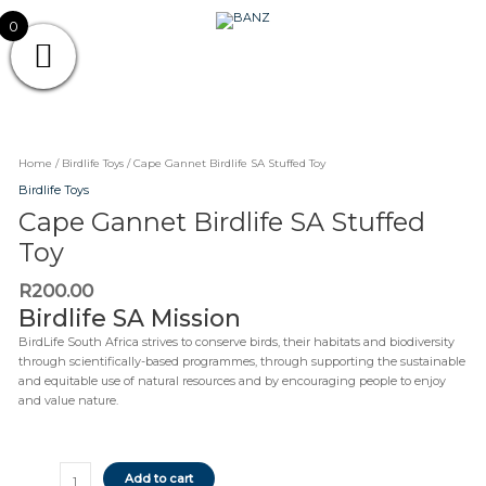
SA
Skip
Stuffed
CAREWEAR
0
to
Toy
content
FOR
CAREWEAR FOR KIDS
quantity
KIDS
Cape
Gannet
Birdlife
Home
/
Birdlife Toys
/ Cape Gannet Birdlife SA Stuffed Toy
SA
Birdlife Toys
Stuffed
Cape Gannet Birdlife SA Stuffed
Toy
quantity
Toy
R
200.00
Birdlife SA Mission
BirdLife South Africa strives to conserve birds, their habitats and biodiversity
through scientifically-based programmes, through supporting the sustainable
and equitable use of natural resources and by encouraging people to enjoy
and value nature.
Add to cart