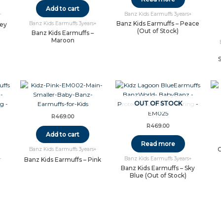
Add to cart
+
Banz Kids Earmuffs 3years+
Banz Kids Earmuffs – Peace
Banz Kids Earmuffs 3years+
rey
(Out of Stock)
Banz Kids Earmuffs –
Maroon
OUT OF STOCK
R
469.00
R
469.00
Add to cart
Read more
C
Banz Kids Earmuffs 3years+
+
Banz Kids Earmuffs 3years+
Banz Kids Earmuffs – Pink
Banz Kids Earmuffs – Sky
Blue (Out of Stock)