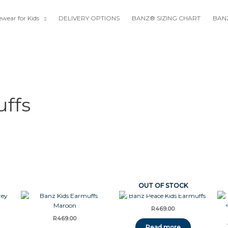
wear for Kids
DELIVERY OPTIONS
BANZ® SIZING CHART
BANZ
ffs
OUT OF STOCK
R
469.00
R
469.00
Read more