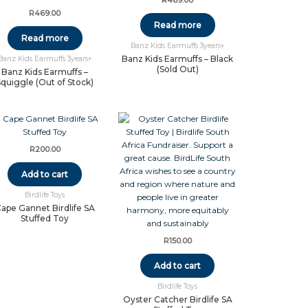
R
469.00
R
469.00
Read more
Read more
Banz Kids Earmuffs 3years+
Banz Kids Earmuffs – Black
Banz Kids Earmuffs 3years+
(Sold Out)
Banz Kids Earmuffs –
Squiggle (Out of Stock)
R
200.00
Add to cart
Birdlife Toys
ape Gannet Birdlife SA
Stuffed Toy
R
150.00
Add to cart
Birdlife Toys
Oyster Catcher Birdlife SA