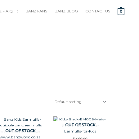
 F.A.Q.
BANZ FANS
BANZ BLOG
CONTACT US
0
OUT OF STOCK
OUT OF STOCK