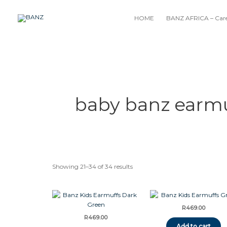
Skip
to
HOME
BANZ AFRICA – Care
content
baby banz earmu
Showing 21–34 of 34 results
R
469.00
R
469.00
Add to cart