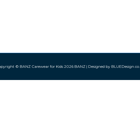
pyright © BANZ Carewear for Kids 2026
BANZ
| Designed by BLUEDesign.co