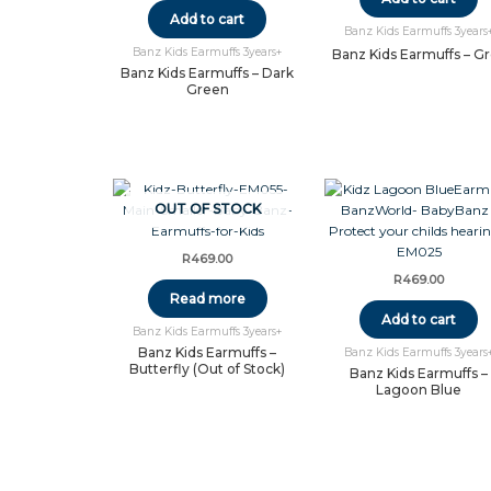
Add to cart
Banz Kids Earmuffs 3years
Banz Kids Earmuffs 3years+
Banz Kids Earmuffs – G
Banz Kids Earmuffs – Dark
Green
OUT OF STOCK
R
469.00
R
469.00
Read more
Add to cart
Banz Kids Earmuffs 3years+
Banz Kids Earmuffs –
Banz Kids Earmuffs 3years
Butterfly (Out of Stock)
Banz Kids Earmuffs –
Lagoon Blue