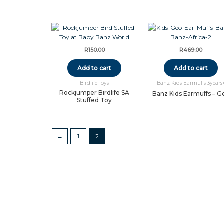
R
150.00
R
469.00
Add to cart
Add to cart
Birdlife Toys
Banz Kids Earmuffs 3years
Rockjumper Birdlife SA
Banz Kids Earmuffs – G
Stuffed Toy
←
1
2