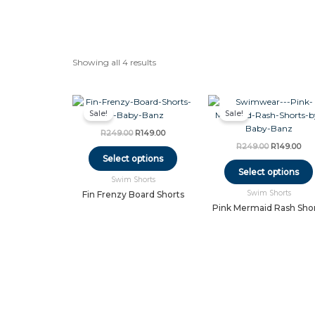
Showing all 4 results
Original
Current
Original
Cur
This
price
price
price
pri
Sale!
Sale!
product
was:
is:
was:
is:
has
R249.00.
R149.00.
R249.00.
R14
R
249.00
R
149.00
multiple
R
249.00
R
149.00
variants.
Select options
The
Select options
Swim Shorts
options
Swim Shorts
may
Fin Frenzy Board Shorts
be
Pink Mermaid Rash Sho
chosen
on
the
product
page