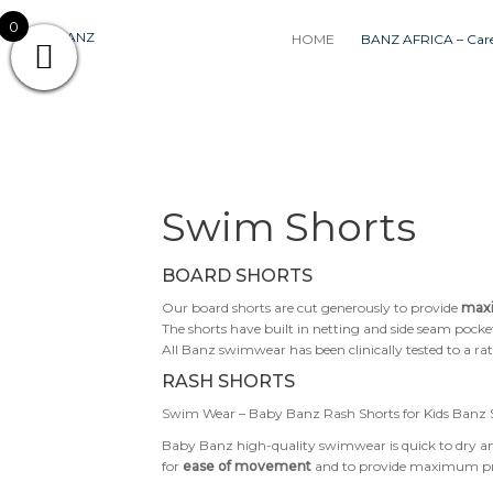
Skip
0
to
HOME
BANZ AFRICA – Care
content
Swim Shorts
BOARD SHORTS
Our board shorts are cut generously to provide
max
The shorts have built in netting and side seam pocke
All Banz swimwear has been clinically tested to a ra
RASH SHORTS
Swim Wear – Baby Banz Rash Shorts for Kids Banz S
Baby Banz high-quality swimwear is quick to dry and
for
ease of movement
and to provide maximum prot