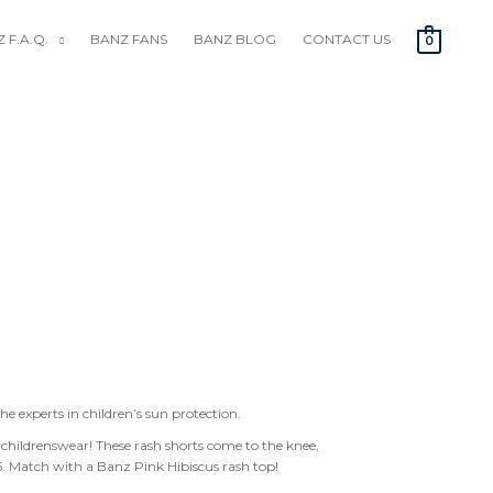
 F.A.Q.
BANZ FANS
BANZ BLOG
CONTACT US
0
the experts in children’s sun protection.
childrenswear! These rash shorts come to the knee,
. Match with a Banz Pink Hibiscus rash top!