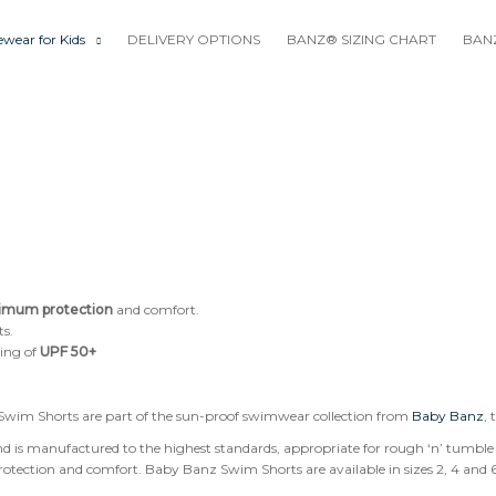
wear for Kids
DELIVERY OPTIONS
BANZ® SIZING CHART
BANZ
imum protection
and comfort.
ts.
ting of
UPF 50+
wim Shorts are part of the sun-proof swimwear collection from
Baby Banz
, 
 is manufactured to the highest standards, appropriate for rough ‘n’ tumble 
ection and comfort. Baby Banz Swim Shorts are available in sizes 2, 4 and 6