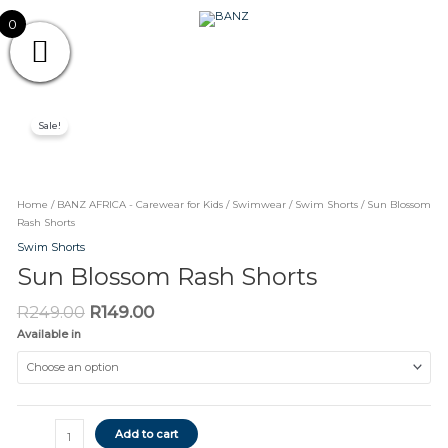
Skip
CAREWEAR
0
to
content
FOR
CAREWEAR FOR KIDS
KIDS
Original
Current
Sun
price
price
Sale!
Blossom
was:
is:
Rash
R249.00.
R149.00.
Shorts
quantity
Home
/
BANZ AFRICA - Carewear for Kids
/
Swimwear
/
Swim Shorts
/ Sun Blossom
Rash Shorts
Swim Shorts
Sun Blossom Rash Shorts
R
249.00
R
149.00
Available in
Add to cart