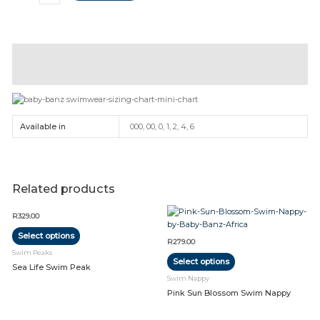
Description
Additional information
Available in
000, 00, 0, 1, 2, 4, 6
Related products
This
This
R
329.00
product
product
Select options
has
has
R
279.00
multiple
multiple
Swim Peaks
Select options
variants.
variants.
Sea Life Swim Peak
The
The
Swim Nappy
options
options
Pink Sun Blossom Swim Nappy
may
may
be
be