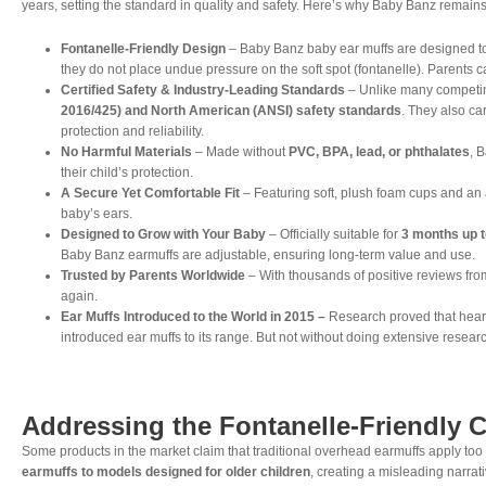
years, setting the standard in quality and safety. Here’s why Baby Banz remains
Fontanelle-Friendly Design
– Baby Banz baby ear muffs are designed t
they do not place undue pressure on the soft spot (fontanelle). Parents c
Certified Safety & Industry-Leading Standards
– Unlike many competi
2016/425) and North American (ANSI) safety standards
. They also ca
protection and reliability.
No Harmful Materials
– Made without
PVC, BPA, lead, or phthalates
, 
their child’s protection.
A Secure Yet Comfortable Fit
– Featuring soft, plush foam cups and an
baby’s ears.
Designed to Grow with Your Baby
– Officially suitable for
3 months up t
Baby Banz earmuffs are adjustable, ensuring long-term value and use.
Trusted by Parents Worldwide
– With thousands of positive reviews from
again.
Ear Muffs Introduced to the World in 2015 –
Research proved that heari
introduced ear muffs to its range. But not without doing extensive researc
Addressing the Fontanelle-Friendly 
Some products in the market claim that traditional overhead earmuffs apply to
earmuffs to models designed for older children
, creating a misleading narrati