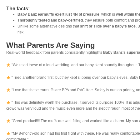
The facts:
Baby Banz earmuffs exert just 4N of pressure
, which is
well within th
Thoroughly tested and baby-certified
, they ensure both comfort and pro
Unlike some alternative designs that
shift or slide over a baby’s face
, 
risk.
What Parents Are Saying
Real-world feedback from parents consistently highlights
Baby Banz’s superio
“We used these at a loud wedding, and our baby slept soundly throughout. The
“Tried another brand first, but they kept slipping over our baby’s eyes. Baby 
“Love that these earmuffs are BPA and PVC-free. Safety is our top priority, an
“This was definitely worth the purchase. It served its purpose 100%. It is ad
crowd was very loud and the music even more and he slept through most of the g
“Great product!!!! The muffs are well fitting and worked like a charm. My son w
“My 8-month-old son had his first flight with these. He was really comfortable
comfortable.”