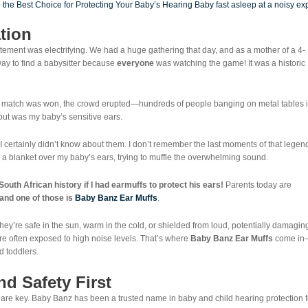
ation
tement was electrifying. We had a huge gathering that day, and as a mother of a 4-
ay to find a babysitter because
everyone
was watching the game! It was a historic
he match was won, the crowd erupted—hundreds of people banging on metal tables 
about was my baby’s sensitive ears.
 I certainly didn’t know about them. I don’t remember the last moments of that legen
 blanket over my baby’s ears, trying to muffle the overwhelming sound.
th African history if I had earmuffs to protect his ears!
Parents today are
and one of those is
Baby Banz Ear Muffs
.
hey’re safe in the sun, warm in the cold, or shielded from loud, potentially damagin
are often exposed to high noise levels. That’s where
Baby Banz Ear Muffs
come in
d toddlers.
d Safety First
are key. Baby Banz has been a trusted name in baby and child hearing protection f