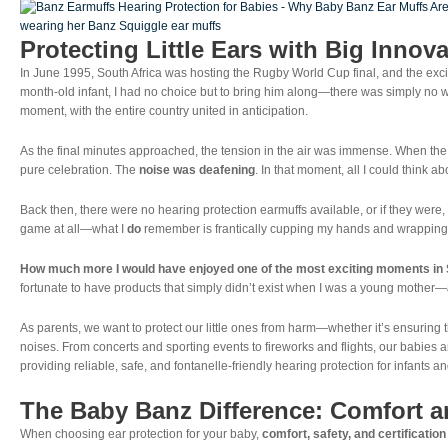
Baby’s
Hearing?
Protecting Little Ears with Big Innov
In June 1995, South Africa was hosting the Rugby World Cup final, and the exci
month-old infant, I had no choice but to bring him along—there was simply no w
moment, with the entire country united in anticipation.
As the final minutes approached, the tension in the air was immense. When t
pure celebration. The
noise was deafening
. In that moment, all I could think 
Back then, there were no hearing protection earmuffs available, or if they were,
game at all—what I
do
remember is frantically cupping my hands and wrapping a
How much more I would have enjoyed one of the most exciting moments in Sou
fortunate to have products that simply didn’t exist when I was a young mother—
As parents, we want to protect our little ones from harm—whether it’s ensuring t
noises. From concerts and sporting events to fireworks and flights, our babies 
providing reliable, safe, and fontanelle-friendly hearing protection for infants an
The Baby Banz Difference: Comfort an
When choosing ear protection for your baby,
comfort, safety, and certification