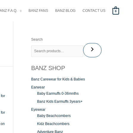
ANZ F.A.Q.
BANZ FANS
BANZ BLOG
CONTACT US
0
Search
BANZ SHOP
Banz Carewear for Kids & Babies
Earwear
Baby Earmuffs 0-36mnths
Banz Kids Earmuffs 3years+
Eyewear
Baby Beachcombers
Kidz Beachcombers
Adventure Banz