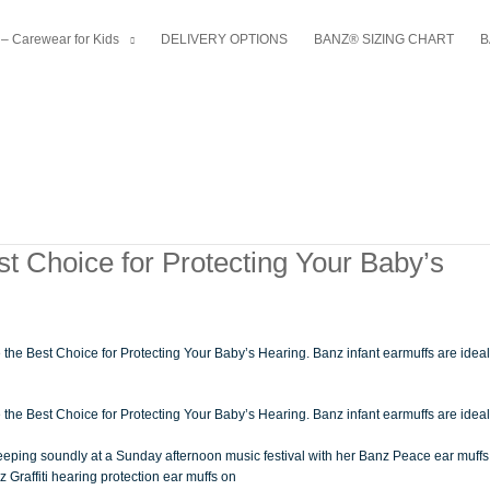
– Carewear for Kids
DELIVERY OPTIONS
BANZ® SIZING CHART
B
t Choice for Protecting Your Baby’s