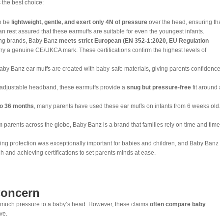
 the best choice:
o be
lightweight, gentle, and exert only 4N of pressure
over the head, ensuring th
an rest assured that these earmuffs are suitable for even the youngest infants.
ng brands, Baby Banz
meets strict European (EN 352-1:2020, EU Regulation
rry a genuine CE/UKCA mark. These certifications confirm the highest levels of
Baby Banz ear muffs are created with baby-safe materials, giving parents confidence
 adjustable headband, these earmuffs provide a
snug but pressure-free
fit around 
o
36 months
, many parents have used these ear muffs on infants from 6 weeks old
 parents across the globe, Baby Banz is a brand that families rely on time and time
ng protection was exceptionally important for babies and children, and Baby Banz
h and achieving certifications to set parents minds at ease.
Concern
o much pressure to a baby’s head. However, these claims
often compare baby
ve.