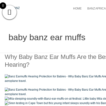
Skip
0
to
HOME
BANZ AFRICA 
content
baby banz ear muffs
Why
Why Baby Banz Ear Muffs Are the Bes
Baby
Hearing?
Banz
Ear
Muffs
Are
the
Best
Choice
for
Protecting
Your