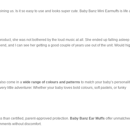
ining us. Is it so easy to use and looks super cute. Baby Banz Mini Earmuffs is life a
product, she was not bothered by the loud music at all. She ended up falling asleep
gh end, and I can see her getting a good couple of years use out of the unit. Would hi
 also come in a
wide range of colours and patterns
to match your baby’s personalit
very little adventurer. Whether your baby loves bold colours, soft pastels, or funky
ss than certified, parent-approved protection.
Baby Banz Ear Muffs
offer unmatche
ronments without discomfort.