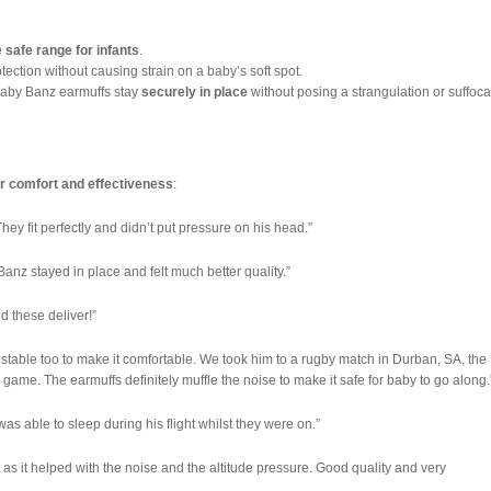
e safe range for infants
.
tection without causing strain on a baby’s soft spot.
Baby Banz earmuffs stay
securely in place
without posing a strangulation or suffoca
r comfort and effectiveness
:
y fit perfectly and didn’t put pressure on his head.”
Banz stayed in place and felt much better quality.”
d these deliver!”
justable too to make it comfortable. We took him to a rugby match in Durban, SA, the
ame. The earmuffs definitely muffle the noise to make it safe for baby to go along.
as able to sleep during his flight whilst they were on.”
 as it helped with the noise and the altitude pressure. Good quality and very