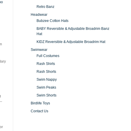
Retro Banz
Headwear
Bubzee Cotton Hats
BABY Reversible & Adjustable Broadrim Banz
Hat
KIDZ Reversible & Adjustable Broadrim Hat
in
Swimwear
Full Costumes
dary
Rash Shirts
Rash Shorts
Swim Nappy
Swim Peaks
Swim Shorts
g
—
Birdlife Toys
Contact Us
or