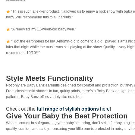
“This is such a lekker product. It allowed us to enjoy a rock show with baba jo
baby. Will recommend this to all parents.”
“Already fits my 11-week-old baby well.”
“I got the earphones for my 8-month-old to come to a gig I played. Fantastic 
later that night while the music was still playing at the show. Quality is very hi
recommend 10/10!!!”
Style Meets Functionality
Not only are Baby Banz earmuffs designed for comfort and protection, but they
From classic solid shades to fun, quirky prints, there’s a Baby Banz design for e
patterns, Baby Banz offers variety like no other.
Check out the
full range of stylish options
here
!
Give Your Baby the Best Protection
When it comes to safeguarding your baby’s hearing, don’t settle for anything le
quality, comfort, and safety—ensuring your little one is protected in noisy envi