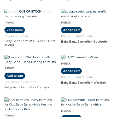
OUT OF STOCK
R
469.00
R
469.00
Read more
Add to cart
Baby Earmuffs 0-36mnths
Baby Earmuffs 0-36mnths
Baby Banz Earmuffs – Silver (Out of
Baby Banz Earmuffs – Squiggle
Stock)
R
469.00
R
469.00
Add to cart
Add to cart
Baby Earmuffs 0-36mnths
Baby Earmuffs 0-36mnths
Baby Banz Earmuffs – Waratah
Baby Banz Earmuffs – Transport
R
469.00
R
469.00