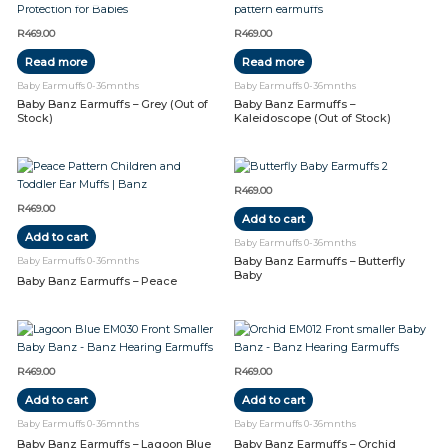
R
469.00
R
469.00
Read more
Read more
Baby Earmuffs 0-36mnths
Baby Earmuffs 0-36mnths
Baby Banz Earmuffs – Grey (Out of
Baby Banz Earmuffs –
Stock)
Kaleidoscope (Out of Stock)
R
469.00
R
469.00
Add to cart
Add to cart
Baby Earmuffs 0-36mnths
Baby Banz Earmuffs – Butterfly
Baby Earmuffs 0-36mnths
Baby
Baby Banz Earmuffs – Peace
R
469.00
R
469.00
Add to cart
Add to cart
Baby Earmuffs 0-36mnths
Baby Earmuffs 0-36mnths
Baby Banz Earmuffs – Lagoon Blue
Baby Banz Earmuffs – Orchid