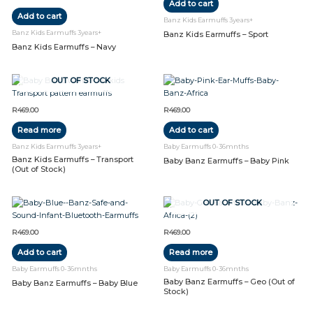
Add to cart
Add to cart
Banz Kids Earmuffs 3years+
Banz Kids Earmuffs 3years+
Banz Kids Earmuffs – Sport
Banz Kids Earmuffs – Navy
OUT OF STOCK
R
469.00
R
469.00
Read more
Add to cart
Banz Kids Earmuffs 3years+
Baby Earmuffs 0-36mnths
Banz Kids Earmuffs – Transport
Baby Banz Earmuffs – Baby Pink
(Out of Stock)
OUT OF STOCK
R
469.00
R
469.00
Add to cart
Read more
Baby Earmuffs 0-36mnths
Baby Earmuffs 0-36mnths
Baby Banz Earmuffs – Geo (Out of
Baby Banz Earmuffs – Baby Blue
Stock)