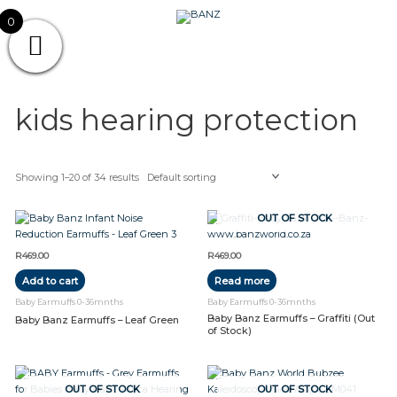
Skip
CAREWEAR
0
to
content
FOR
CAREWEAR FOR KIDS
KIDS
kids hearing protection
Showing 1–20 of 34 results
OUT OF STOCK
R
469.00
R
469.00
Add to cart
Read more
Baby Earmuffs 0-36mnths
Baby Earmuffs 0-36mnths
Baby Banz Earmuffs – Graffiti (Out
Baby Banz Earmuffs – Leaf Green
of Stock)
OUT OF STOCK
OUT OF STOCK