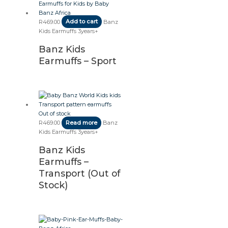
R
469.00
Add to cart
Banz
Kids Earmuffs 3years+
Banz Kids
Earmuffs – Sport
Out of stock
R
469.00
Read more
Banz
Kids Earmuffs 3years+
Banz Kids
Earmuffs –
Transport (Out of
Stock)