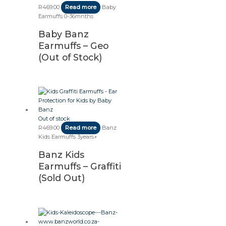
R
469.00
Read more
Baby
Earmuffs 0-36mnths
Baby Banz
Earmuffs – Geo
(Out of Stock)
Out of stock
R
469.00
Read more
Banz
Kids Earmuffs 3years+
Banz Kids
Earmuffs – Graffiti
(Sold Out)