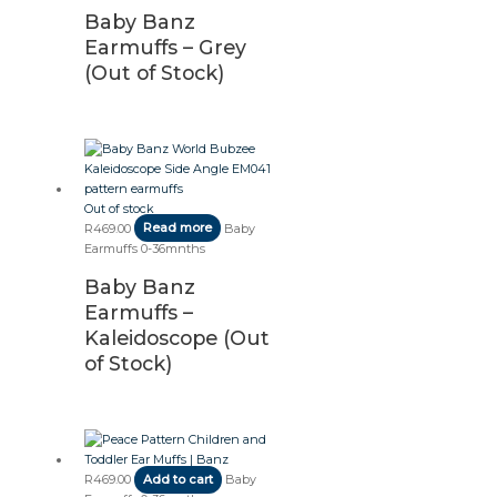
Baby Banz
Earmuffs – Grey
(Out of Stock)
Out of stock
R
469.00
Read more
Baby
Earmuffs 0-36mnths
Baby Banz
Earmuffs –
Kaleidoscope (Out
of Stock)
R
469.00
Add to cart
Baby