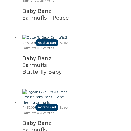
Earmuffs 0-36mnths
Baby Banz
Earmuffs – Peace
R
469.00
Add to cart
Baby
Earmuffs 0-36mnths
Baby Banz
Earmuffs –
Butterfly Baby
R
469.00
Add to cart
Baby
Earmuffs 0-36mnths
Baby Banz
Earmuffs –