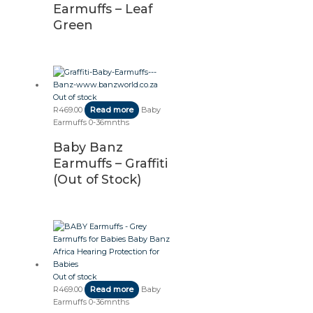
Earmuffs – Leaf
Green
Out of stock
R
469.00
Read more
Baby
Earmuffs 0-36mnths
Baby Banz
Earmuffs – Graffiti
(Out of Stock)
Out of stock
R
469.00
Read more
Baby
Earmuffs 0-36mnths