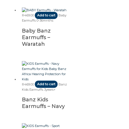
R
469.00
Add to cart
Baby
Earmuffs 0-36mnths
Baby Banz
Earmuffs –
Waratah
R
469.00
Add to cart
Banz
Kids Earmuffs 3years+
Banz Kids
Earmuffs – Navy