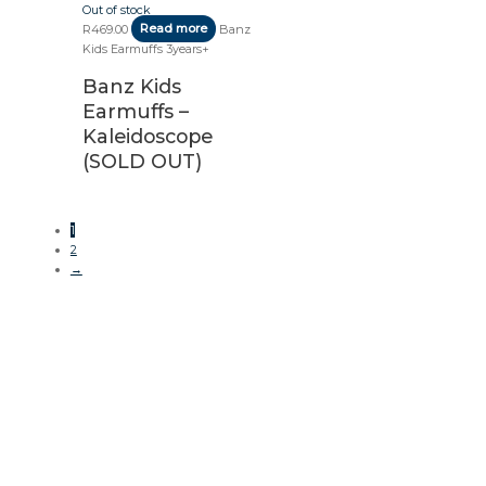
Out of stock
R
469.00
Read more
Banz
Kids Earmuffs 3years+
Banz Kids
Earmuffs –
Kaleidoscope
(SOLD OUT)
1
2
→