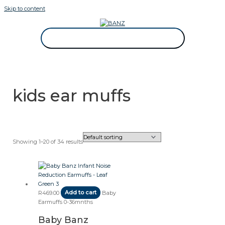
Skip to content
CAREWEAR FOR KIDS
CAREWEAR FOR KIDS
kids ear muffs
Showing 1–20 of 34 results
R
469.00
Add to cart
Baby
Earmuffs 0-36mnths
Baby Banz