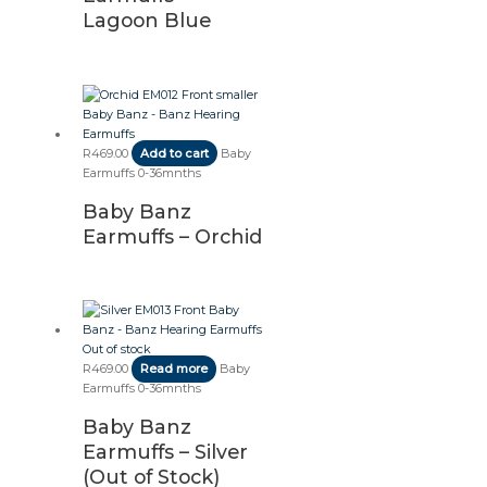
Lagoon Blue
R
469.00
Add to cart
Baby
Earmuffs 0-36mnths
Baby Banz
Earmuffs – Orchid
Out of stock
R
469.00
Read more
Baby
Earmuffs 0-36mnths
Baby Banz
Earmuffs – Silver
(Out of Stock)