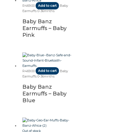
R
469.00
Add to cart
Baby
Earmuffs 0-36mnths
Baby Banz
Earmuffs – Baby
Pink
R
469.00
Add to cart
Baby
Earmuffs 0-36mnths
Baby Banz
Earmuffs – Baby
Blue
Out of stock