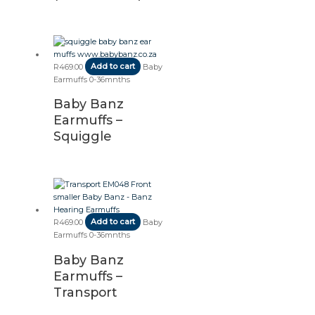
R
469.00
Add to cart
Baby
Earmuffs 0-36mnths
Baby Banz
Earmuffs –
Squiggle
R
469.00
Add to cart
Baby
Earmuffs 0-36mnths
Baby Banz
Earmuffs –
Transport