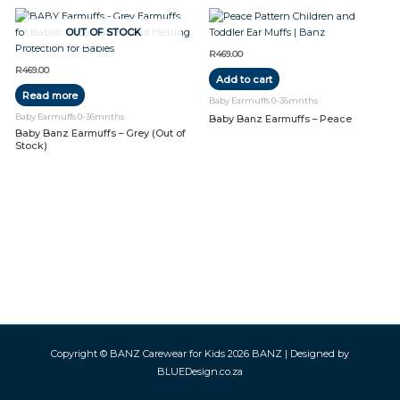
OUT OF STOCK
R
469.00
R
469.00
Add to cart
Read more
Baby Earmuffs 0-36mnths
Baby Earmuffs 0-36mnths
Baby Banz Earmuffs – Peace
Baby Banz Earmuffs – Grey (Out of
Stock)
Copyright © BANZ Carewear for Kids 2026
BANZ
| Designed by
BLUEDesign.co.za