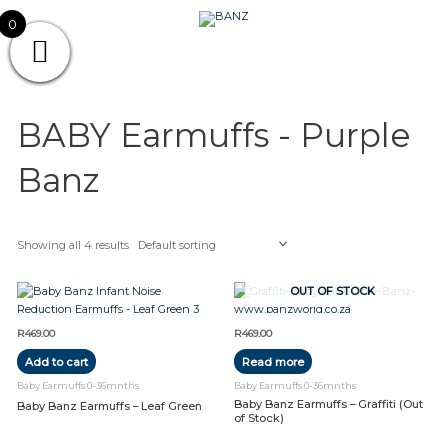
Skip
CAREWEAR
0
to
content
FOR
CAREWEAR FOR KIDS
KIDS
BABY Earmuffs - Purple
Banz
Showing all 4 results
OUT OF STOCK
R
469.00
R
469.00
Add to cart
Read more
Baby Earmuffs 0-36mnths
Baby Earmuffs 0-36mnths
Baby Banz Earmuffs – Graffiti (Out
Baby Banz Earmuffs – Leaf Green
of Stock)