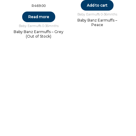
Add to cart
R
469.00
Baby Earmuffs 0-36mnths
Read more
Baby Banz Earmuffs –
Peace
Baby Earmuffs 0-36mnths
Baby Banz Earmuffs – Grey
(Out of Stock)