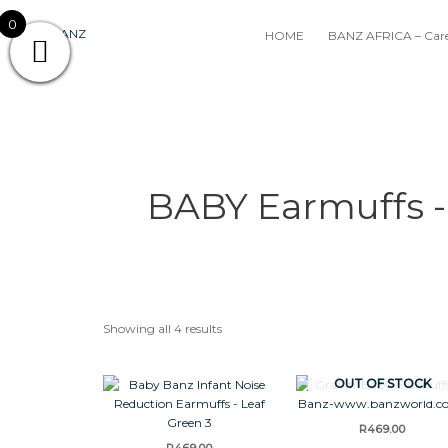
Skip
0
to
HOME
BANZ AFRICA – Care
content
BABY Earmuffs -
Showing all 4 results
OUT OF STOCK
R
469.00