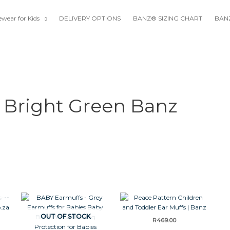
wear for Kids
DELIVERY OPTIONS
BANZ® SIZING CHART
BANZ
 Bright Green Banz
OUT OF STOCK
R
469.00