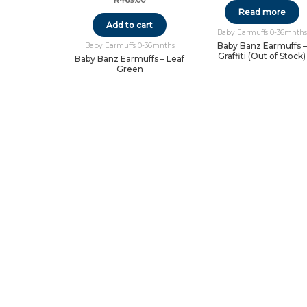
R
469.00
Read more
Add to cart
Baby Earmuffs 0-36mnths
Baby Banz Earmuffs –
Baby Earmuffs 0-36mnths
Graffiti (Out of Stock)
Baby Banz Earmuffs – Leaf
Green