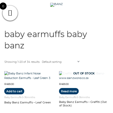
Skip
CAREWEAR
0
to
content
FOR
CAREWEAR FOR KIDS
KIDS
baby earmuffs baby
banz
Showing 1–20 of 34 results
OUT OF STOCK
R
469.00
R
469.00
Add to cart
Read more
Baby Earmuffs 0-36mnths
Baby Earmuffs 0-36mnths
Baby Banz Earmuffs – Graffiti (Out
Baby Banz Earmuffs – Leaf Green
of Stock)