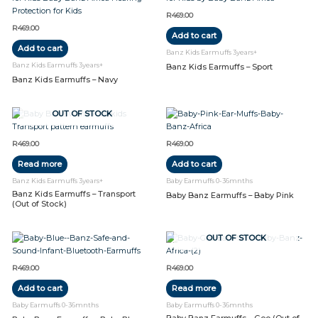
R
469.00
R
469.00
Add to cart
Add to cart
Banz Kids Earmuffs 3years+
Banz Kids Earmuffs 3years+
Banz Kids Earmuffs – Sport
Banz Kids Earmuffs – Navy
OUT OF STOCK
R
469.00
R
469.00
Read more
Add to cart
Banz Kids Earmuffs 3years+
Baby Earmuffs 0-36mnths
Banz Kids Earmuffs – Transport
Baby Banz Earmuffs – Baby Pink
(Out of Stock)
OUT OF STOCK
R
469.00
R
469.00
Add to cart
Read more
Baby Earmuffs 0-36mnths
Baby Earmuffs 0-36mnths
Baby Banz Earmuffs – Geo (Out of