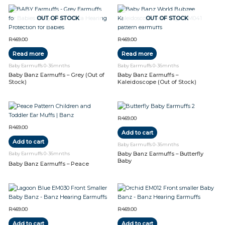
OUT OF STOCK
OUT OF STOCK
R
469.00
R
469.00
Read more
Read more
Baby Earmuffs 0-36mnths
Baby Earmuffs 0-36mnths
Baby Banz Earmuffs – Grey (Out of
Baby Banz Earmuffs –
Stock)
Kaleidoscope (Out of Stock)
R
469.00
R
469.00
Add to cart
Add to cart
Baby Earmuffs 0-36mnths
Baby Banz Earmuffs – Butterfly
Baby Earmuffs 0-36mnths
Baby
Baby Banz Earmuffs – Peace
R
469.00
R
469.00
Add to cart
Add to cart