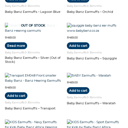
Baby Earmuffs 0-36mnths
Baby Earmuffs 0-36mnths
Baby Banz Earmuffs – Lagoon Blue
Baby Banz Earmuffs – Orchid
OUT OF STOCK
R
469.00
R
469.00
Read more
Add to cart
Baby Earmuffs 0-36mnths
Baby Earmuffs 0-36mnths
Baby Banz Earmuffs – Silver (Out of
Baby Banz Earmuffs – Squiggle
Stock)
R
469.00
R
469.00
Add to cart
Add to cart
Baby Earmuffs 0-36mnths
Baby Earmuffs 0-36mnths
Baby Banz Earmuffs – Waratah
Baby Banz Earmuffs – Transport