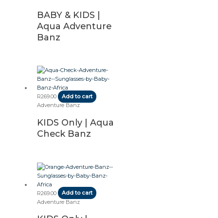
BABY & KIDS |
Aqua Adventure
Banz
R
269.00
Add to cart
Adventure Banz
KIDS Only | Aqua
Check Banz
R
269.00
Add to cart
Adventure Banz