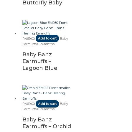
Butterfly Baby
R
469.00
Add to cart
Baby
Earmuffs 0-36mnths
Baby Banz
Earmuffs –
Lagoon Blue
R
469.00
Add to cart
Baby
Earmuffs 0-36mnths
Baby Banz
Earmuffs – Orchid