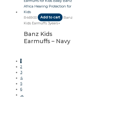
R
469.00
Add to cart
Banz
Kids Earmuffs 3years+
Banz Kids
Earmuffs – Navy
1
2
3
4
5
6
→