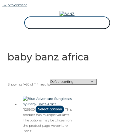
Skip to content
CAREWEAR FOR KIDS
CAREWEAR FOR KIDS
baby banz africa
Showing 1–20 of 114 results
R
269.00
Select options
This
product has multiple variants.
The options may be chosen on
the product page
Adventure
Banz