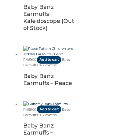
Baby Banz
Earmuffs –
Kaleidoscope (Out
of Stock)
R
469.00
Add to cart
Baby
Earmuffs 0-36mnths
Baby Banz
Earmuffs – Peace
R
469.00
Add to cart
Baby
Earmuffs 0-36mnths
Baby Banz
Earmuffs –