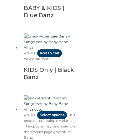
BABY & KIDS |
Blue Banz
R
269.00
Add to cart
Adventure Banz
KIDS Only | Black
Banz
R
269.00
Select options
This
product has multiple variants.
The options may be chosen on
the product page
Adventure
Banz