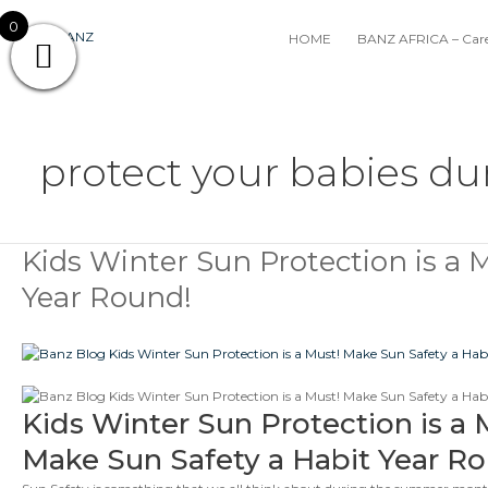
Skip
0
to
HOME
BANZ AFRICA – Care
content
protect your babies du
Kids Winter Sun Protection is a 
Kids
Winter
Year Round!
Sun
Protection
is
a
Must!
Make
Kids Winter Sun Protection is a 
Banz
Sun
Make Sun Safety a Habit Year R
Safety
a