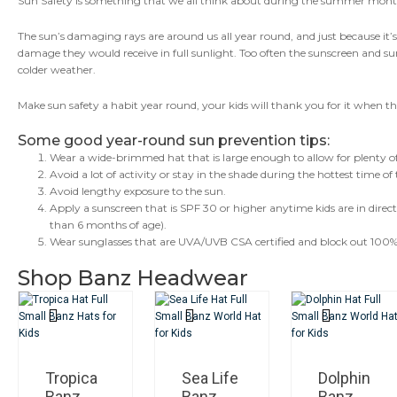
Sun Safety is something that we all think about during the summer mon
Habit
Year
The sun’s damaging rays are around us all year round, and just because it’
Round!
damage they would receive in full sunlight. Too often the sunscreen and 
colder weather.
Make sun safety a habit year round, your kids will thank you for it when th
Some good year-round sun prevention tips:
Wear a wide-brimmed hat that is large enough to allow for plenty of 
Avoid a lot of activity or stay in the shade during the hottest time 
Avoid lengthy exposure to the sun.
Apply a sunscreen that is SPF 30 or higher anytime kids are in direc
than 6 months of age).
Wear sunglasses that are UVA/UVB CSA certified and block out 100%
Shop Banz Headwear
Tropica
Sea Life
Dolphin
Banz
Banz
Banz