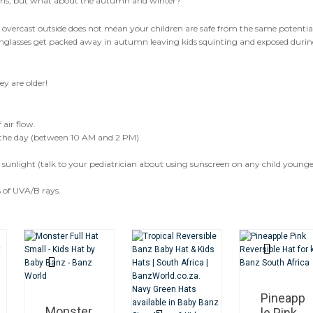
ths, but what about the autumn and winter?
s overcast outside does not mean your children are safe from the same potentia
sunglasses get packed away in autumn leaving kids squinting and exposed duri
ey are older!
air flow.
of the day (between 10 AM and 2 PM).
t sunlight (talk to your pediatrician about using sunscreen on any child young
 of UVA/B rays.
Pineapp
Monster
le Pink