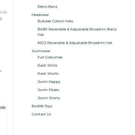
Retro Banz
l UV
Headwear
ng
Bubzee Cotton Hats
BABY Reversible & Adjustable Broadrim Banz
Hat
KIDZ Reversible & Adjustable Broadrim Hat
Swimwear
Full Costumes
Rash Shirts
er
Rash Shorts
Swim Nappy
Swim Peaks
Swim Shorts
Birdlife Toys
Contact Us