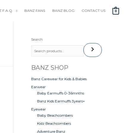
 F.A.Q.
BANZ FANS
BANZ BLOG
CONTACT US
0
Search
BANZ SHOP
t
Banz Carewear for Kids & Babies
Earwear
Baby Earmuffs 0-36mnths
Banz Kids Earmuffs 3years+
Eyewear
Baby Beachcombers
Kidz Beachcombers
Adventure Banz