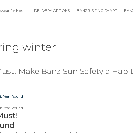
wear for Kids
DELIVERY OPTIONS
BANZ® SIZING CHART
BANZ
ring winter
Must! Make Banz Sun Safety a Habi
Must!
ound