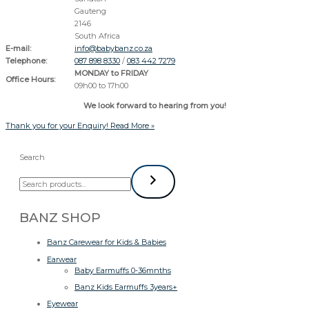
Gauteng
2146
South Africa
E-mail:
info@babybanz.co.za
Telephone:
087 898 8330
/
083 442 7279
MONDAY to FRIDAY
Office Hours:
09h00 to 17h00
We look forward to hearing from you!
Thank you for your Enquiry!
Read More »
Search
BANZ SHOP
Banz Carewear for Kids & Babies
Earwear
Baby Earmuffs 0-36mnths
Banz Kids Earmuffs 3years+
Eyewear