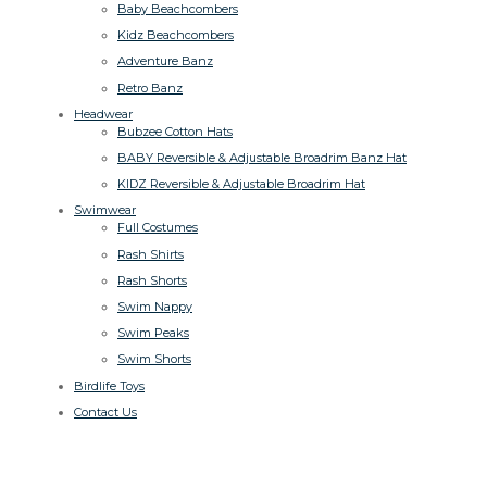
Baby Beachcombers
Kidz Beachcombers
Adventure Banz
Retro Banz
Headwear
Bubzee Cotton Hats
BABY Reversible & Adjustable Broadrim Banz Hat
KIDZ Reversible & Adjustable Broadrim Hat
Swimwear
Full Costumes
Rash Shirts
Rash Shorts
Swim Nappy
Swim Peaks
Swim Shorts
Birdlife Toys
Contact Us