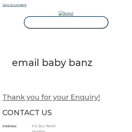
Skip to content
CAREWEAR FOR KIDS
CAREWEAR FOR KIDS
email baby banz
Thank you for your Enquiry!
CONTACT US
Address:
P.O. Box 784511
Sandton