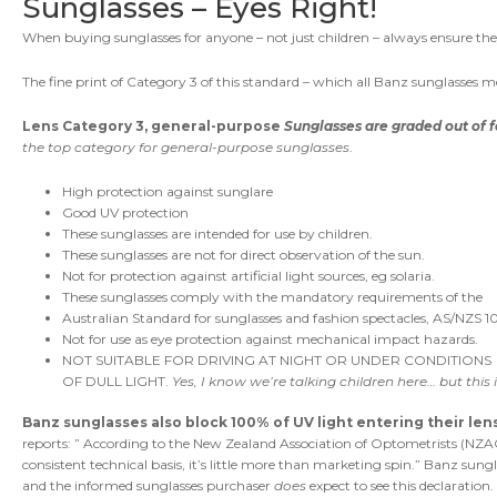
Sunglasses – Eyes Right!
When buying sunglasses for anyone – not just children – always ensure t
The fine print of Category 3 of this standard – which all Banz sunglasses me
Lens Category 3, general-purpose
Sunglasses are graded out of f
the top category for general-purpose sunglasses
.
High protection against sunglare
Good UV protection
These sunglasses are intended for use by children.
These sunglasses are not for direct observation of the sun.
Not for protection against artificial light sources, eg solaria.
These sunglasses comply with the mandatory requirements of the
Australian Standard for sunglasses and fashion spectacles, AS/NZS 10
Not for use as eye protection against mechanical impact hazards.
NOT SUITABLE FOR DRIVING AT NIGHT OR UNDER CONDITIONS
OF DULL LIGHT.
Yes, I know we’re talking children here… but this is
Banz sunglasses also block 100% of UV light entering their le
reports: ” According to the New Zealand Association of Optometrists (NZAO)
consistent technical basis, it’s little more than marketing spin.” Banz sun
and the informed sunglasses purchaser
does
expect to see this declaration.