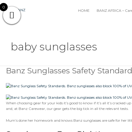
Skip
0
to
HOME
BANZ AFRICA – Care
content
baby sunglasses
Banz Sunglasses Safety Standar
Banz
Sunglasses
Safety
Standards
When choosing gear for your kids it’s good to know if it’s all it’s cracked 
and, at Banz Carewear, our gear gets the big tick in all the relevant tests.
Mum’s done her homework and knows Banz sunglasses are safe for her litt