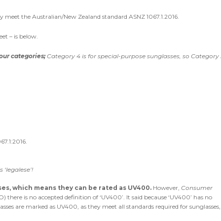
hey meet the Australian/New Zealand standard ASNZ 1067.1.2016.
et – is below.
our categories;
Category 4 is for special-purpose sunglasses, so Category 3
67.1:2016.
 ‘legalese’!
nses, which means they can be rated as UV400.
However,
Consumer
 there is no accepted definition of ‘UV400’. It said because ‘UV400’ has no
glasses are marked as UV400, as they meet all standards required for sunglasses,