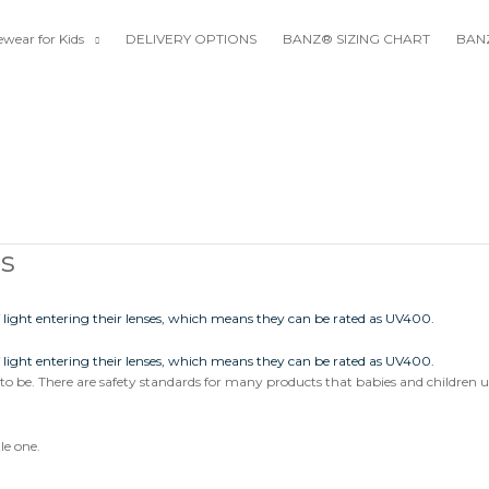
wear for Kids
DELIVERY OPTIONS
BANZ® SIZING CHART
BANZ
ds
up to be. There are safety standards for many products that babies and children u
le one.