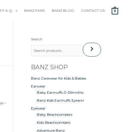
 F.A.Q.
BANZ FANS
BANZ BLOG
CONTACT US
0
Search
BANZ SHOP
Banz Carewear for Kids & Babies
Earwear
Baby Earmuffs 0-36mnths
Banz Kids Earmuffs 3years+
se –
Eyewear
Baby Beachcombers
Kidz Beachcombers
Adventure Banz