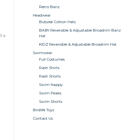
Retro Banz
Headwear
Bubzee Cotton Hats
BABY Reversible & Adjustable Broadrim Banz
 is
Hat
KIDZ Reversible & Adjustable Broadrim Hat
Swimwear
Full Costumes
Rash Shirts
Rash Shorts
Swim Nappy
Swim Peaks
Swim Shorts
Birdlife Toys
Contact Us