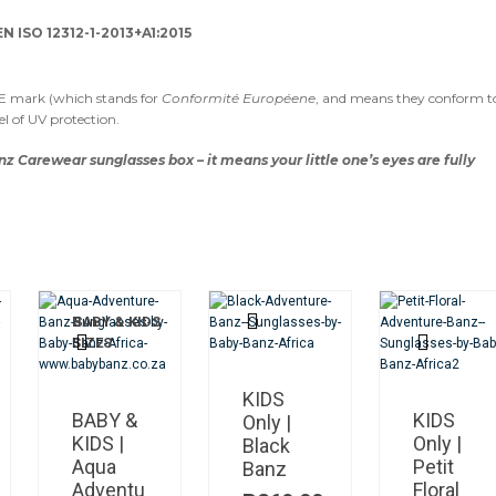
N ISO 12312-1-2013+A1:2015
CE mark (which stands for
Conformité Européene
, and means they conform t
el of UV protection.
nz Carewear sunglasses box – it means your little one’s eyes are fully
BABY & KIDS
This
SIZES
product
has
multiple
KIDS
variants.
BABY &
KIDS
Only |
The
KIDS |
Only |
Black
options
Aqua
Petit
Banz
may
Adventu
Floral
be