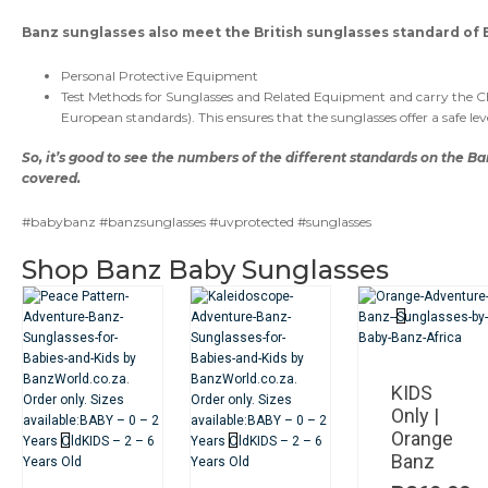
Banz sunglasses also meet the British sunglasses standard of E
Personal Protective Equipment
Test Methods for Sunglasses and Related Equipment and carry the 
European standards). This ensures that the sunglasses offer a safe lev
So, it’s good to see the numbers of the different standards on the Ba
covered.
#babybanz #banzsunglasses #uvprotected #sunglasses
Shop Banz Baby Sunglasses
KIDS
Only |
Orange
Banz