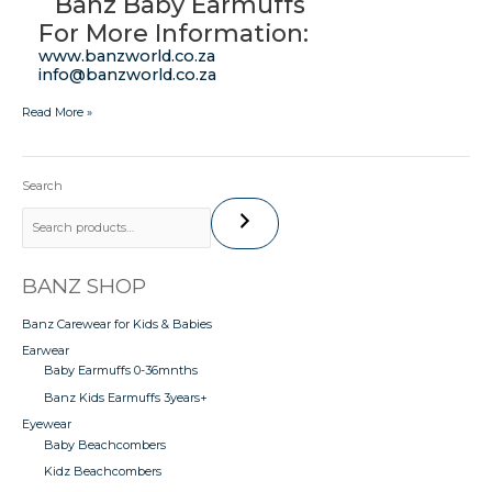
Banz Baby Earmuffs
For More Information:
www.banzworld.co.za
info@banzworld.co.za
Read More »
Search
BANZ SHOP
Banz Carewear for Kids & Babies
Earwear
Baby Earmuffs 0-36mnths
Banz Kids Earmuffs 3years+
Eyewear
Baby Beachcombers
Kidz Beachcombers