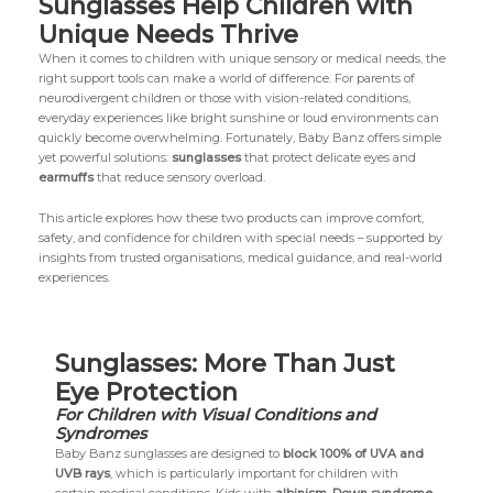
Sunglasses Help Children with
Unique Needs Thrive
When it comes to children with unique sensory or medical needs, the
right support tools can make a world of difference. For parents of
neurodivergent children or those with vision-related conditions,
everyday experiences like bright sunshine or loud environments can
quickly become overwhelming. Fortunately, Baby Banz offers simple
yet powerful solutions:
sunglasses
that protect delicate eyes and
earmuffs
that reduce sensory overload.
This article explores how these two products can improve comfort,
safety, and confidence for children with special needs – supported by
insights from trusted organisations, medical guidance, and real-world
experiences.
Sunglasses: More Than Just
Eye Protection
For Children with Visual Conditions and
Syndromes
Baby Banz sunglasses are designed to
block 100% of UVA and
UVB rays
, which is particularly important for children with