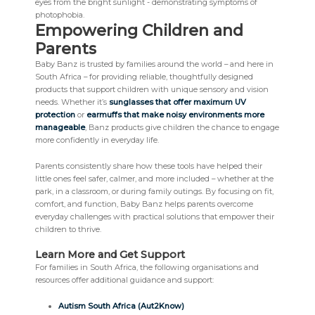
Empowering Children and
Parents
Baby Banz is trusted by families around the world – and here in
South Africa – for providing reliable, thoughtfully designed
products that support children with unique sensory and vision
needs. Whether it’s
sunglasses that offer maximum UV
protection
or
earmuffs that make noisy environments more
manageable
, Banz products give children the chance to engage
more confidently in everyday life.
Parents consistently share how these tools have helped their
little ones feel safer, calmer, and more included – whether at the
park, in a classroom, or during family outings. By focusing on fit,
comfort, and function, Baby Banz helps parents overcome
everyday challenges with practical solutions that empower their
children to thrive.
Learn More and Get Support
For families in South Africa, the following organisations and
resources offer additional guidance and support:
Autism South Africa (Aut2Know)