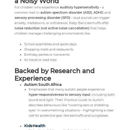
a Noisy World
For children who experience
auditory hypersensitivity
– a
common trait in
autism spectrum disorder (ASD)
,
ADHD
, and
sensory processing disorder (SPD)
– loud sounds can trigger
anxiety, meltdowns, or withdrawal. Baby Banz earmuffs offer
noise reduction (not active noise cancellation)
that helps
children manage challenging environments like
School assemblies and sports days
Shopping malls and restaurants
Birthday parties or live events
Air travel or road trips
Backed by Research and
Experience
Autism South Africa
Emphasises that many autistic people experience
hyper-responsiveness to sensory input
, including both
sound and light. Their
Practical Guide to Autism
describes behaviours like “covering ears or shielding
eyes” in overwhelming situations – highlighting a clear
role for protective gear like earmuffs and sunglasses.
KidsHealth