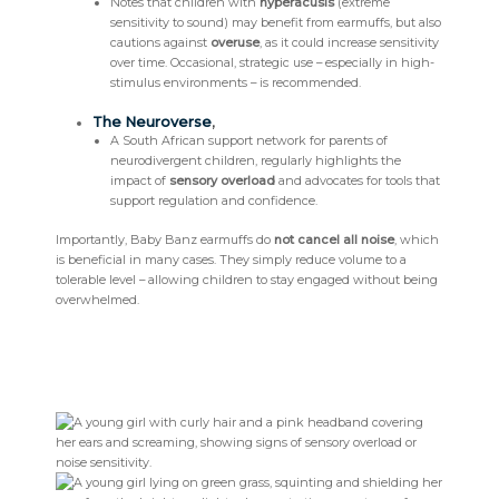
Notes that children with
hyperacusis
(extreme
sensitivity to sound) may benefit from earmuffs, but also
cautions against
overuse
, as it could increase sensitivity
over time. Occasional, strategic use – especially in high-
stimulus environments – is recommended.
The Neuroverse
,
A South African support network for parents of
neurodivergent children, regularly highlights the
impact of
sensory overload
and advocates for tools that
support regulation and confidence.
Importantly, Baby Banz earmuffs do
not cancel all noise
, which
is beneficial in many cases. They simply reduce volume to a
tolerable level – allowing children to stay engaged without being
overwhelmed.