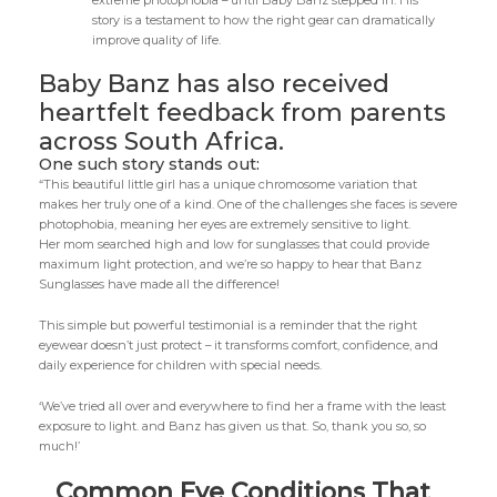
extreme photophobia – until Baby Banz stepped in. His
story is a testament to how the right gear can dramatically
improve quality of life.
Baby Banz has also received
heartfelt feedback from parents
across South Africa.
One such story stands out:
“This beautiful little girl has a unique chromosome variation that
makes her truly one of a kind. One of the challenges she faces is severe
photophobia, meaning her eyes are extremely sensitive to light.
Her mom searched high and low for sunglasses that could provide
maximum light protection, and we’re so happy to hear that Banz
Sunglasses have made all the difference!
This simple but powerful testimonial is a reminder that the right
eyewear doesn’t just protect – it transforms comfort, confidence, and
daily experience for children with special needs.
‘We’ve tried all over and everywhere to find her a frame with the least
exposure to light. and Banz has given us that. So, thank you so, so
much!’
Common Eye Conditions That