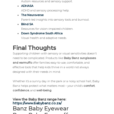
Autism resources and sensory support.
ADHASA
ADHD and sensory processing help.
The Neuroverse
Parent-led insights into sensory tools and burnout.
Blind SA
Resources for vision-impaired children.
Down Syndrome South Africa
Visual health and adaptive needs.
Final Thoughts
Supporting children with sensory or visual sensitivities doesn’t
need to be complicated. Products like
Baby Banz sunglasses
and earmuffs
offer families easy-to-use, comfortable, and
effective tools that help kids thrive in a world not always
designed with their needs in mind.
Whether it’s a sunny day in the park or a noisy school hall, Baby
Banz helps protect what matters most – your child’s
comfort
,
confidence
, and
well-being
.
View the Baby Banz range here:
https://www.babybanz.co.za/
Banz Baby Eyewear