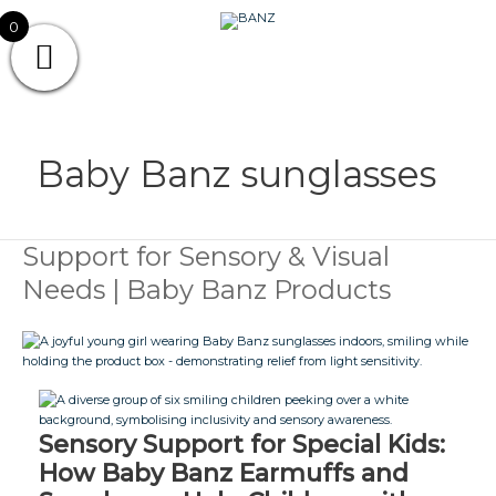
Skip
CAREWEAR
0
to
content
FOR
CAREWEAR FOR KIDS
KIDS
Baby Banz sunglasses
Support for Sensory & Visual
Support
for
Needs | Baby Banz Products
Sensory
&
Visual
Needs
|
Baby
Banz
Products
Sensory Support for Special Kids:
How Baby Banz Earmuffs and