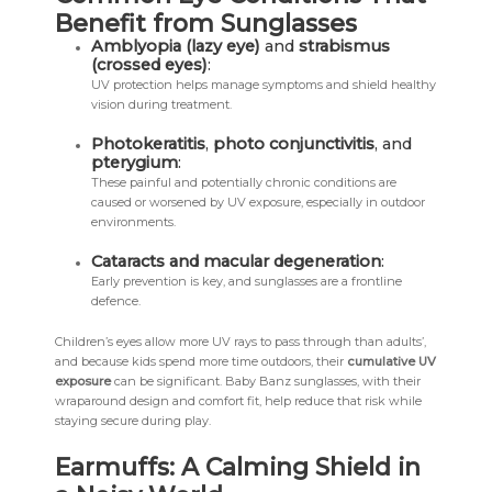
Benefit from Sunglasses
Amblyopia (lazy eye)
and
strabismus
(crossed eyes)
:
UV protection helps manage symptoms and shield healthy
vision during treatment.
Photokeratitis
,
photo conjunctivitis
, and
pterygium
:
These painful and potentially chronic conditions are
caused or worsened by UV exposure, especially in outdoor
environments.
Cataracts and macular degeneration
:
Early prevention is key, and sunglasses are a frontline
defence.
Children’s eyes allow more UV rays to pass through than adults’,
and because kids spend more time outdoors, their
cumulative UV
exposure
can be significant. Baby Banz sunglasses, with their
wraparound design and comfort fit, help reduce that risk while
staying secure during play.
Earmuffs: A Calming Shield in