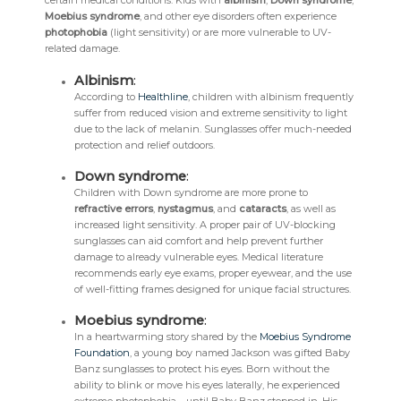
certain medical conditions. Kids with
albinism
,
Down syndrome
,
Moebius syndrome
, and other eye disorders often experience
photophobia
(light sensitivity) or are more vulnerable to UV-
related damage.
Albinism
:
According to
Healthline
, children with albinism frequently
suffer from reduced vision and extreme sensitivity to light
due to the lack of melanin. Sunglasses offer much-needed
protection and relief outdoors.
Down syndrome
:
Children with Down syndrome are more prone to
refractive errors
,
nystagmus
, and
cataracts
, as well as
increased light sensitivity. A proper pair of UV-blocking
sunglasses can aid comfort and help prevent further
damage to already vulnerable eyes. Medical literature
recommends early eye exams, proper eyewear, and the use
of well-fitting frames designed for unique facial structures.
Moebius syndrome
:
In a heartwarming story shared by the
Moebius Syndrome
Foundation
, a young boy named Jackson was gifted Baby
Banz sunglasses to protect his eyes. Born without the
ability to blink or move his eyes laterally, he experienced