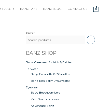
 F.A.Q.
BANZ FANS
BANZ BLOG
CONTACT US
0
Search
BANZ SHOP
Banz Carewear for Kids & Babies
Earwear
Baby Earmuffs 0-36mnths
Banz Kids Earmuffs 3years+
Eyewear
Baby Beachcombers
Kidz Beachcombers
Adventure Banz
0