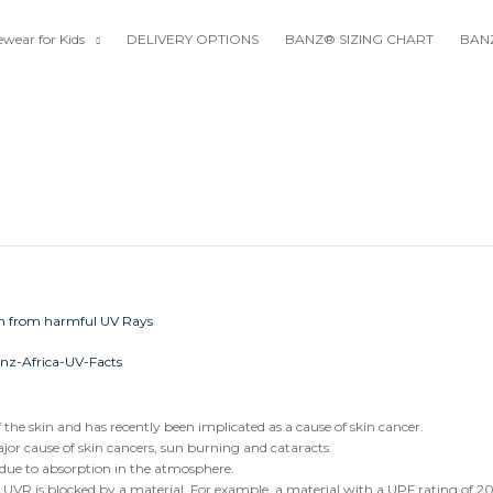
wear for Kids
DELIVERY OPTIONS
BANZ® SIZING CHART
BANZ
he skin and has recently been implicated as a cause of skin cancer.
r cause of skin cancers, sun burning and cataracts.
 due to absorption in the atmosphere.
 UVR is blocked by a material. For example, a material with a UPF rating of 2