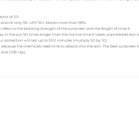
ctor of 20.
transmit only 5%. UPF 50+ blocks more than 98%.
 refers to the blocking strength of the sunscreen and the length of time it
tay in the sun 50 times longer than the normal time it takes unprotected skin t
ur protection will last up to 500 minutes (multiply 50 by 10).
 because the chemicals need time to absorb into the skin. The best sunscreen 
 and UVB rays.