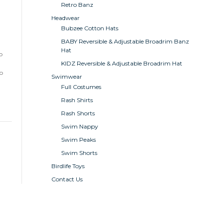
Retro Banz
Headwear
Bubzee Cotton Hats
BABY Reversible & Adjustable Broadrim Banz
Hat
o
KIDZ Reversible & Adjustable Broadrim Hat
to
Swimwear
Full Costumes
Rash Shirts
Rash Shorts
Swim Nappy
Swim Peaks
Swim Shorts
Birdlife Toys
Contact Us