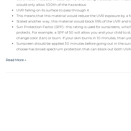
would only allow 1/20th of the hazardous
UVR falling on its surface to pass through it.
This means that this material would reduce the UVR exposure by a fa
Stated another way, this material would block 95% of the UVR and 
Sun Protection Factor (SPF)- this rating is used for sunscreens, which
protects. For example, a SPF of 50 will allow you and your child to s
change color (tan) or burn. If your skin burns in 10 minutes, than yo
Sunscreen should be applied 30 minutes before going out in the sun,
choose has broad-spectrum protection that can block out both UVA
Read More »