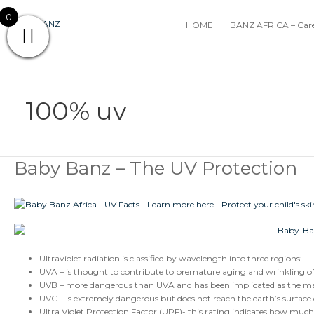
Skip
0
to
HOME
BANZ AFRICA – Care
content
100% uv
Baby Banz – The UV Protection
Baby
Banz
–
The
UV
Protection
Ultraviolet radiation is classified by wavelength into three regions:
UVA – is thought to contribute to premature aging and wrinkling of t
UVB – more dangerous than UVA and has been implicated as the majo
UVC – is extremely dangerous but does not reach the earth’s surface
Ultra Violet Protection Factor (UPF)- this rating indicates how much