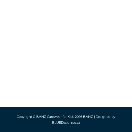
Copyright © BANZ Carewear for Kids 2026
BANZ
| Designed by
BLUEDesign.co.za