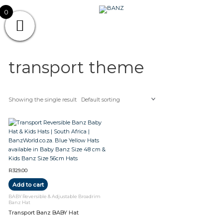
Skip
CAREWEAR
0
to
content
FOR
CAREWEAR FOR KIDS
KIDS
transport theme
Showing the single result
R
329.00
Add to cart
BABY Reversible & Adjustable Broadrim
Banz Hat
Transport Banz BABY Hat