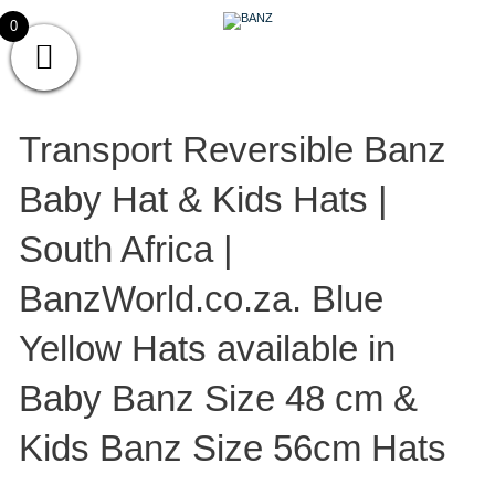
Skip
CAREWEAR
0
to
content
FOR
CAREWEAR FOR KIDS
KIDS
Transport Reversible Banz
Baby Hat & Kids Hats |
South Africa |
BanzWorld.co.za. Blue
Yellow Hats available in
Baby Banz Size 48 cm &
Kids Banz Size 56cm Hats