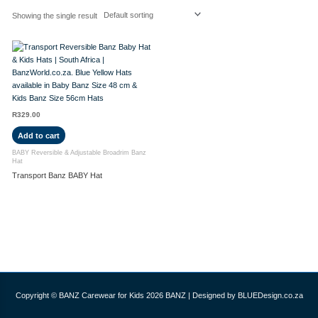
Showing the single result
R
329.00
Add to cart
BABY Reversible & Adjustable Broadrim Banz
Hat
Transport Banz BABY Hat
Copyright © BANZ Carewear for Kids 2026
BANZ
| Designed by BLUEDesign.co.za