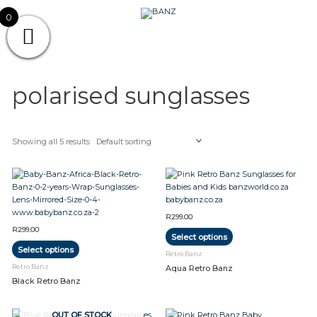
Skip
CAREWEAR
0
to
content
FOR
CAREWEAR FOR KIDS
KIDS
polarised sunglasses
Showing all 5 results
This
This
product
product
has
has
multiple
multiple
R
299.00
variants.
variants.
R
299.00
Select options
The
The
Select options
options
options
Retro Banz
may
may
Retro Banz
Aqua Retro Banz
be
be
Black Retro Banz
chosen
chosen
on
on
the
the
This
OUT OF STOCK