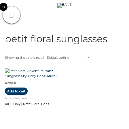
Skip
CAREWEAR
0
to
content
FOR
CAREWEAR FOR KIDS
KIDS
petit floral sunglasses
Showing the single result
R
269.00
Add to cart
Adventure Banz
KIDS Only | Petit Floral Banz