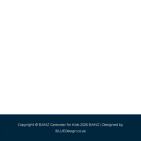
Copyright © BANZ Carewear for Kids 2026
BANZ
| Designed by
BLUEDesign.co.za