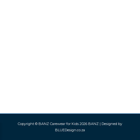
Copyright © BANZ Carewear for Kids 2026
BANZ
| Designed by
BLUEDesign.co.za