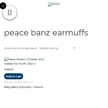
Skip
CAREWEAR
0
to
content
FOR
CAREWEAR FOR KIDS
KIDS
peace banz earmuffs
Showing the single result
R
469.00
Add to cart
Baby Earmuffs 0-36mnths
Baby Banz Earmuffs – Peace