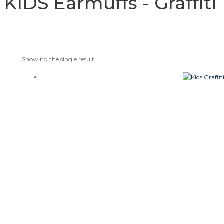
KIDS Earmuffs - Graffi
Showing the single result