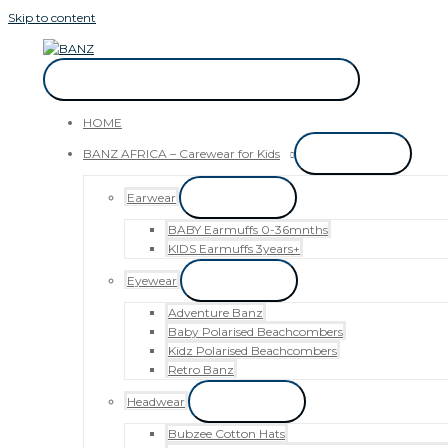
Skip to content
CAREWEAR FOR KIDS
CAREWEAR FOR KIDS
HOME
BANZ AFRICA – Carewear for Kids
Menu Toggle
Earwear
Menu Toggle
BABY Earmuffs 0-36mnths
KIDS Earmuffs 3years+
Eyewear
Menu Toggle
Adventure Banz
Baby Polarised Beachcombers
Kidz Polarised Beachcombers
Retro Banz
Headwear
Menu Toggle
Bubzee Cotton Hats