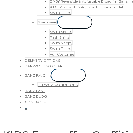
BABY Reversible & Adjustable Broadrim Banz Ha
KIDZ Reversible & Adjustable Broadrim Hat
Swim Peaks
Swimwear
Menu Toggle
Swim Shorts
Rash Shirts
Swim Nappy
Swim Peaks
Full Costumes
DELIVERY OPTIONS
BANZ® SIZING CHART
BANZ F.A.Q.
Menu Toggle
TERMS & CONDITIONS
BANZ FANS
BANZ BLOG
CONTACT US
0