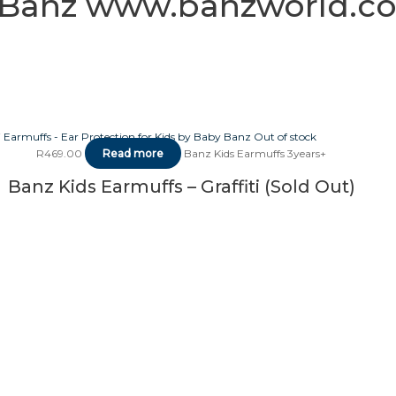
ti Banz www.banzworld.co
Out of stock
R
469.00
Read more
Banz Kids Earmuffs 3years+
Banz Kids Earmuffs – Graffiti (Sold Out)