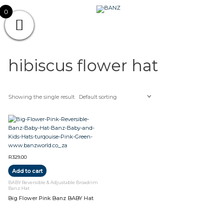
Skip
CAREWEAR
0
to
content
FOR
CAREWEAR FOR KIDS
KIDS
hibiscus flower hat
Showing the single result
R
329.00
Add to cart
BABY Reversible & Adjustable Broadrim
Banz Hat
Big Flower Pink Banz BABY Hat