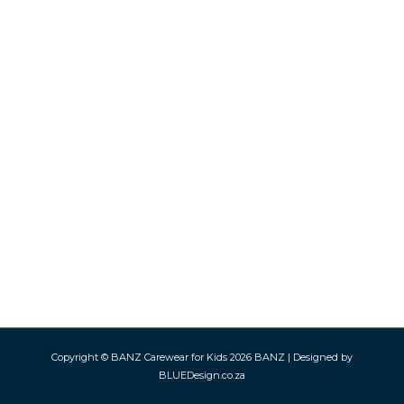
Copyright © BANZ Carewear for Kids 2026
BANZ
| Designed by
BLUEDesign.co.za