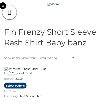
Skip
CAREWEAR
0
to
content
FOR
CAREWEAR FOR KIDS
KIDS
Fin Frenzy Short Sleeve
Rash Shirt Baby banz
Showing the single result
Original
Current
This
price
price
Sale!
product
was:
is:
R359.00.
R259.00.
has
R
359.00
R
259.00
multiple
Select options
variants.
The
Rash Shirts
options
Fin Frenzy Short Sleeve Shirt
may
be