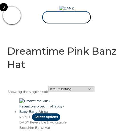
Skip
CAREWEAR
0
to
FOR
content
KIDS
CAREWEAR FOR KIDS
Dreamtime Pink Banz
Hat
Showing the single result
This
product
has
multiple
R
329.00
Select options
variants.
BABY Reversible & Adjustable
The
Broadrim Banz Hat
options