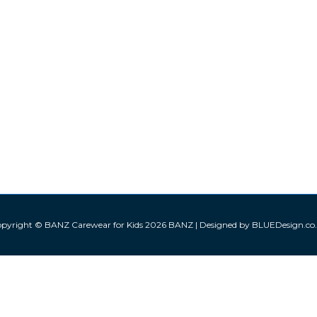
pyright © BANZ Carewear for Kids 2026
BANZ
| Designed by BLUEDesign.co