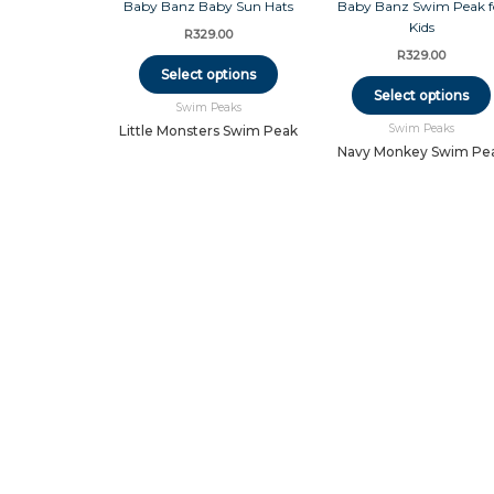
product
has
R
329.00
multiple
R
329.00
variants.
Select options
The
Select options
Swim Peaks
options
Swim Peaks
may
Little Monsters Swim Peak
be
Navy Monkey Swim Pe
chosen
on
the
product
page