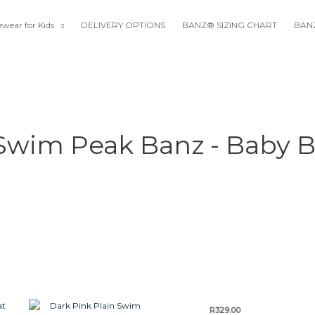
wear for Kids
DELIVERY OPTIONS
BANZ® SIZING CHART
BANZ
 Swim Peak Banz - Baby B
This
This
This
R
329.00