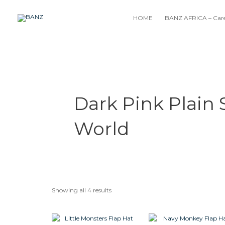
Skip
to
HOME
BANZ AFRICA – Care
content
Dark Pink Plain
World
Showing all 4 results
This