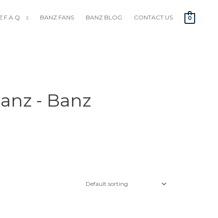
 F.A.Q.
BANZ FANS
BANZ BLOG
CONTACT US
0
anz - Banz