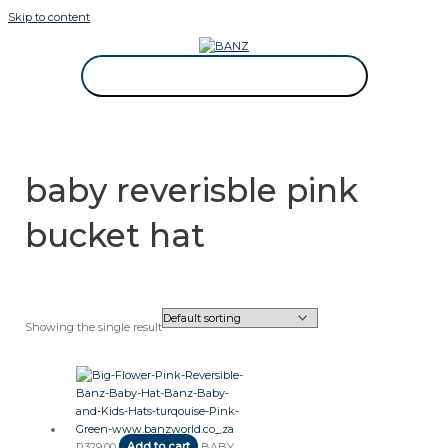
Skip to content
CAREWEAR FOR KIDS
CAREWEAR FOR KIDS
baby reverisble pink
bucket hat
Showing the single result
R
329.00
Add to cart
BABY