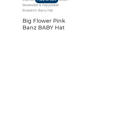
Reversible & Adjustable
Broadrim Banz Hat
Big Flower Pink
Banz BABY Hat