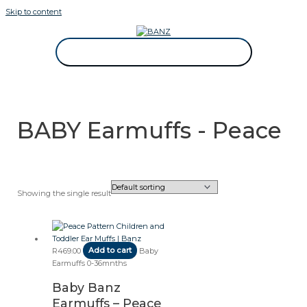
Skip to content
CAREWEAR FOR KIDS
CAREWEAR FOR KIDS
BABY Earmuffs - Peace
Showing the single result
R
469.00
Add to cart
Baby
Earmuffs 0-36mnths
Baby Banz
Earmuffs – Peace