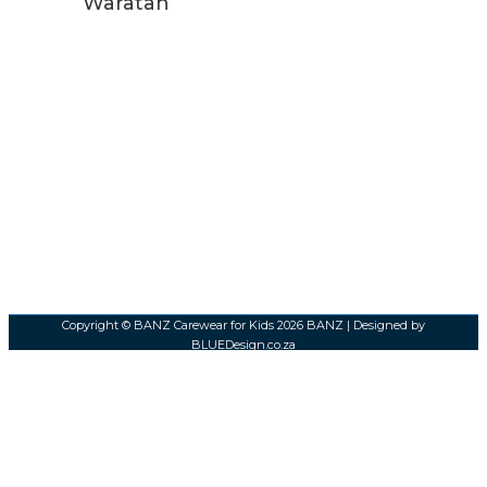
Waratah
Copyright © BANZ Carewear for Kids 2026
BANZ
| Designed by
BLUEDesign.co.za
0
0
Your Cart
Your cart is empty
Return to Shop