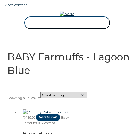
Skip to content
CAREWEAR FOR KIDS
CAREWEAR FOR KIDS
BABY Earmuffs - Lagoon
Blue
Showing all 3 results
R
469.00
Add to cart
Baby
Earmuffs 0-36mnths
Baby Banz