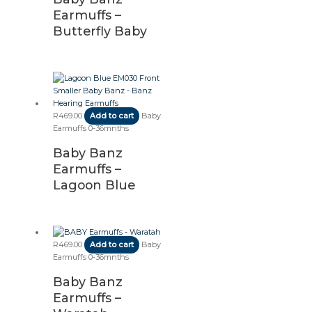
Earmuffs –
Butterfly Baby
R
469.00
Add to cart
Baby
Earmuffs 0-36mnths
Baby Banz
Earmuffs –
Lagoon Blue
R
469.00
Add to cart
Baby
Earmuffs 0-36mnths
Baby Banz
Earmuffs –