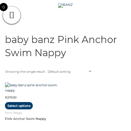
Skip
CAREWEAR
0
to
content
FOR
CAREWEAR FOR KIDS
KIDS
baby banz Pink Anchor
Swim Nappy
Showing the single result
This
product
has
R
279.00
multiple
Select options
variants.
The
Swim Nappy
options
Pink Anchor Swim Nappy
may
be