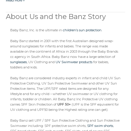
Read More »
About Us and the Banz Story
About
Us
and
Baby Banz, Inc. is the ultimate in
children’s sun protection
.
the
Banz
Story
Baby Banz started in 2001 with the first Australian designed wrap-
around sunglasses for infants and babies. The range was made
available on the continent of Africa in 2003 through the Baby Brands
cc agency in South Africa. Baby Banz now have a large selection of
sunglasses
, UV Clothing and
UV Swimwear products
for babies,
toddlers and kids.
Baby Banz are considered industry experts in infant and child UV Sun
Protective Clothing, UV Sun Protective Swimwear and other UV Sun
Protective items. The UPF/SPF rated items are designed for any
lifestyle and for any child – whether UV swimwear or UV clothing for
infants, toddler or children. All Baby Banz Inc Protective UV clothing
carries SPF Skin Protection of
UPF 50+
(UPF is the SPF equivalent for
UV clothing and UPF50 being the Highest rating one can get).
Baby Banz sell UPF / SPF Sun Protective Clothing and Sun Protective
Swimwear including: SPF protective swim shirts,
SPF swim shorts
,