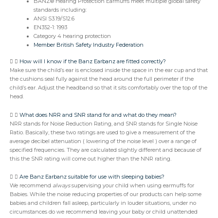
BANZ® Hearing Protection Earmuffs meet multiple global safety
standards including:
ANSI S3.19/S12.6
EN352-1: 1993
Category 4 hearing protection
Member British Safety Industry Federation
How will I know if the Banz Earbanz are fitted correctly?
Make sure the child’s ear is enclosed inside the space in the ear cup and that
the cushions seal fully against the head around the full perimeter if the
child’s ear. Adjust the headband so that it sits comfortably over the top of the
head.
What does NRR and SNR stand for and what do they mean?
NRR stands for Noise Reduction Rating, and SNR stands for Single Noise
Ratio. Basically, these two ratings are used to give a measurement of the
average decibel attenuation ( lowering of the noise level ) over a range of
specified frequencies. They are calculated slightly different and because of
this the SNR rating will come out higher than the NNR rating.
Are Banz Earbanz suitable for use with sleeping babies?
We recommend
always
supervising your child when using earmuffs for
Babies. While the noise reducing properties of our products can help some
babies and children fall asleep, particularly in louder situations, under no
circumstances do we recommend leaving your baby or child unattended