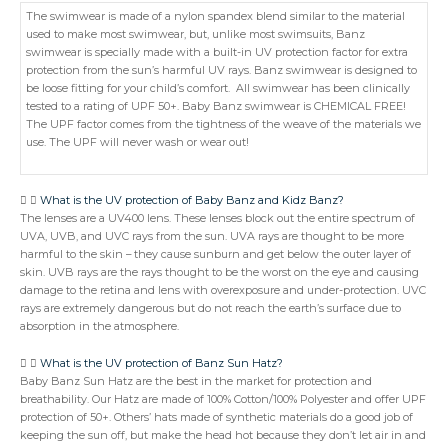
The swimwear is made of a nylon spandex blend similar to the material
used to make most swimwear, but, unlike most swimsuits, Banz
swimwear is specially made with a built-in UV protection factor for extra
protection from the sun’s harmful UV rays. Banz swimwear is designed to
be loose fitting for your child’s comfort. All swimwear has been clinically
tested to a rating of UPF 50+. Baby Banz swimwear is CHEMICAL FREE!
The UPF factor comes from the tightness of the weave of the materials we
use. The UPF will never wash or wear out!
What is the UV protection of Baby Banz and Kidz Banz?
The lenses are a UV400 lens. These lenses block out the entire spectrum of
UVA, UVB, and UVC rays from the sun. UVA rays are thought to be more
harmful to the skin – they cause sunburn and get below the outer layer of
skin. UVB rays are the rays thought to be the worst on the eye and causing
damage to the retina and lens with overexposure and under-protection. UVC
rays are extremely dangerous but do not reach the earth’s surface due to
absorption in the atmosphere.
What is the UV protection of Banz Sun Hatz?
Baby Banz Sun Hatz are the best in the market for protection and
breathability. Our Hatz are made of 100% Cotton/100% Polyester and offer UPF
protection of 50+. Others’ hats made of synthetic materials do a good job of
keeping the sun off, but make the head hot because they don’t let air in and