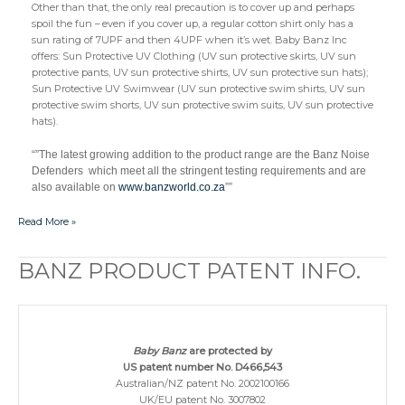
Other than that, the only real precaution is to cover up and perhaps
spoil the fun – even if you cover up, a regular cotton shirt only has a
sun rating of 7UPF and then 4UPF when it’s wet. Baby Banz Inc
offers: Sun Protective UV Clothing (UV sun protective skirts, UV sun
protective pants, UV sun protective shirts, UV sun protective sun hats);
Sun Protective UV Swimwear (UV sun protective swim shirts, UV sun
protective swim shorts, UV sun protective swim suits, UV sun protective
hats).
“”The latest growing addition to the product range are the Banz Noise
Defenders which meet all the stringent testing requirements and are
also available on
www.banzworld.co.za
””
Read More »
BANZ PRODUCT PATENT INFO.
BANZ
PRODUCT
PATENT
INFO.
Baby Banz
are protected by
US patent number No. D466,543
Australian/NZ patent No. 2002100166
UK/EU patent No. 3007802