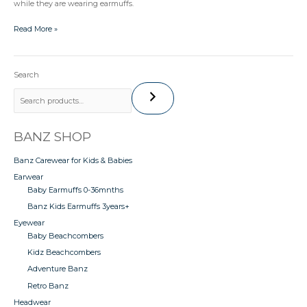
while they are wearing earmuffs.
Read More »
Search
BANZ SHOP
Banz Carewear for Kids & Babies
Earwear
Baby Earmuffs 0-36mnths
Banz Kids Earmuffs 3years+
Eyewear
Baby Beachcombers
Kidz Beachcombers
Adventure Banz
Retro Banz
Headwear