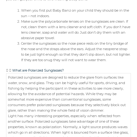
When you first put Baby Banz on your child they should be in the
sun – not indoors.
Make sure the polycarbonate lenses on the sunglasses are clean. If
not, clean them with a lens cleaner and soft cloth. If you don’t have
lens cleaner, soap and water will do. Just don’t dry them with an
abrasive paper towel.
Center the sunglasses so the nose piece rests on the tiny bridge of
the nose and the straps above the ears. Adjust the neoprene strap
to be just tight enough so that they don’t slip down, but not tighter.
If they are too snug they will not want to wear them.
What are Polarized Sunglasses?
Polarized sunglasses are designed to reduce the glare from surfaces like
water, snow, and glass. They can be highly useful for sports, driving, and
fishing by helping the participant in these activities to see more clearly,
allowing for the avoidance of potential hazards. While they may be
somewhat more expensive than conventional sunglasses, some
consumers prefer polarized sunglasses because they selectively block out
glare, rather than making the whole field of vision dimmer.
Light has many interesting properties, especially when reflected from
another surface. Polarized sunglasses take advantage of one of these
properties, known as polarization. Normally, a light source produces waves
which go in all directions. When light is bounced from a surface like glass,