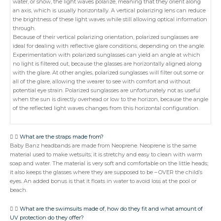
water, or snow, the light waves polarize, meaning that they orient along
an axis, which is usually horizontally. A vertical polarizing lens can reduce
the brightness of these light waves while still allowing optical information
through.
Because of their vertical polarizing orientation, polarized sunglasses are
ideal for dealing with reflective glare conditions, depending on the angle.
Experimentation with polarized sunglasses can yield an angle at which
no light is filtered out, because the glasses are horizontally aligned along
with the glare. At other angles, polarized sunglasses will filter out some or
all of the glare, allowing the wearer to see with comfort and without
potential eye strain. Polarized sunglasses are unfortunately not as useful
when the sun is directly overhead or low to the horizon, because the angle
of the reflected light waves changes from this horizontal configuration.
What are the straps made from?
Baby Banz headbands are made from Neoprene. Neoprene is the same
material used to make wetsuits; it is stretchy and easy to clean with warm
soap and water. The material is very soft and comfortable on the little heads;
it also keeps the glasses where they are supposed to be – OVER the child’s
eyes. An added bonus is that it floats in water to avoid loss at the pool or
beach.
What are the swimsuits made of, how do they fit and what amount of
UV protection do they offer?