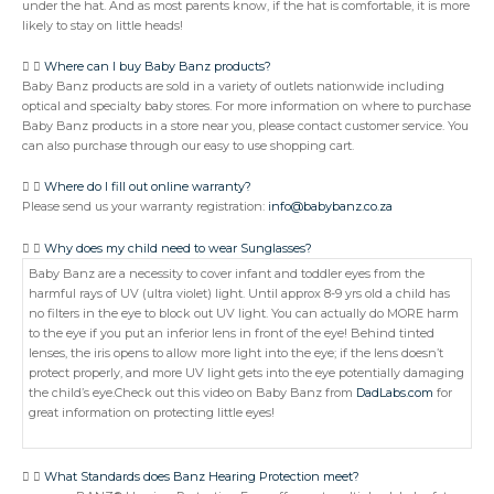
under the hat. And as most parents know, if the hat is comfortable, it is more
likely to stay on little heads!
Where can I buy Baby Banz products?
Baby Banz products are sold in a variety of outlets nationwide including
optical and specialty baby stores. For more information on where to purchase
Baby Banz products in a store near you, please contact customer service. You
can also purchase through our easy to use shopping cart.
Where do I fill out online warranty?
Please send us your warranty registration:
info@babybanz.co.za
Why does my child need to wear Sunglasses?
Baby Banz are a necessity to cover infant and toddler eyes from the
harmful rays of UV (ultra violet) light. Until approx 8-9 yrs old a child has
no filters in the eye to block out UV light. You can actually do MORE harm
to the eye if you put an inferior lens in front of the eye! Behind tinted
lenses, the iris opens to allow more light into the eye; if the lens doesn’t
protect properly, and more UV light gets into the eye potentially damaging
the child’s eye.Check out this video on Baby Banz from
DadLabs.com
for
great information on protecting little eyes!
What Standards does Banz Hearing Protection meet?