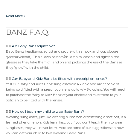
Read More »
BANZ F.A.Q.
BANZ
F.A.Q.
Are Baby Banz adjustable?
Baby Banz headbands adjust and secure with a hook and loop closure
system(Velcro®). This allows parents/children to loosen and tighten the
glasses as they take them off and on and prolongs the use of the Banz as
they “grow” with the child.
Can Baby and Kidz Banz be fitted with prescription lenses?
Yes! Our Baby and Kidz Banz sunglasses are Rx-able and are capable of
being cold fitted with a prescription lens up to +/ – 8 diopters. You will need
to purchase the Baby or Kidz Banz of your choice and take them to your
optician to be fitted with the lenses.
How do I teach my child to wear Baby Banz?
Wearing sunglasses, just like wearing sunscreen or fastening a seat belt, is a
learned phenomenon. Kids learn fast, but if you don’t teach them to wear
sunglasses, they will never learn. Here are some of our suggestions on how
you can get your child to love wearing Baby Banz.