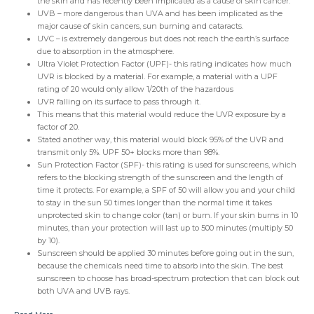
the skin and has recently been implicated as a cause of skin cancer.
UVB – more dangerous than UVA and has been implicated as the
major cause of skin cancers, sun burning and cataracts.
UVC – is extremely dangerous but does not reach the earth’s surface
due to absorption in the atmosphere.
Ultra Violet Protection Factor (UPF)- this rating indicates how much
UVR is blocked by a material. For example, a material with a UPF
rating of 20 would only allow 1/20th of the hazardous
UVR falling on its surface to pass through it.
This means that this material would reduce the UVR exposure by a
factor of 20.
Stated another way, this material would block 95% of the UVR and
transmit only 5%. UPF 50+ blocks more than 98%.
Sun Protection Factor (SPF)- this rating is used for sunscreens, which
refers to the blocking strength of the sunscreen and the length of
time it protects. For example, a SPF of 50 will allow you and your child
to stay in the sun 50 times longer than the normal time it takes
unprotected skin to change color (tan) or burn. If your skin burns in 10
minutes, than your protection will last up to 500 minutes (multiply 50
by 10).
Sunscreen should be applied 30 minutes before going out in the sun,
because the chemicals need time to absorb into the skin. The best
sunscreen to choose has broad-spectrum protection that can block out
both UVA and UVB rays.