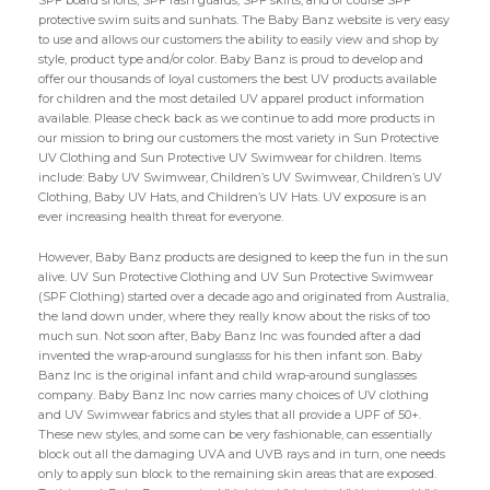
SPF board shorts, SPF rash guards, SPF skirts, and of course SPF
protective swim suits and sunhats. The Baby Banz website is very easy
to use and allows our customers the ability to easily view and shop by
style, product type and/or color. Baby Banz is proud to develop and
offer our thousands of loyal customers the best UV products available
for children and the most detailed UV apparel product information
available. Please check back as we continue to add more products in
our mission to bring our customers the most variety in Sun Protective
UV Clothing and Sun Protective UV Swimwear for children. Items
include: Baby UV Swimwear, Children’s UV Swimwear, Children’s UV
Clothing, Baby UV Hats, and Children’s UV Hats. UV exposure is an
ever increasing health threat for everyone.
However, Baby Banz products are designed to keep the fun in the sun
alive. UV Sun Protective Clothing and UV Sun Protective Swimwear
(SPF Clothing) started over a decade ago and originated from Australia,
the land down under, where they really know about the risks of too
much sun. Not soon after, Baby Banz Inc was founded after a dad
invented the wrap-around sunglasss for his then infant son. Baby
Banz Inc is the original infant and child wrap-around sunglasses
company. Baby Banz Inc now carries many choices of UV clothing
and UV Swimwear fabrics and styles that all provide a UPF of 50+.
These new styles, and some can be very fashionable, can essentially
block out all the damaging UVA and UVB rays and in turn, one needs
only to apply sun block to the remaining skin areas that are exposed.