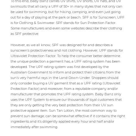
To this end, Baby Banz carries UV shirts, UV shorts, UV hats, and UV
swimsuits that all carry a UPF of 50+ in many styles that not only can
be used for swimming, but for hiking, camping, and even just going
out for a day of playing at the park or beach. SPF is for Sunscreen; UPF
is for Clothing & Swimwear. SPF stands for Sun Protection Factor.
Some manufacturers and even some websites describe their clothing
as SPF protective.
However, as we all know, SPF was designed for and describes a
sunscreen’s protectiveness and not clothing. However, UPF stands for
Ultraviolet Protection Factor. To help the consumer better determine
the unique protection a garment has, a UPF rating system has been
developed. The UPF rating system was first developed by the
Australian Government to inform and protect their citizens from the
sun’s very harmful rays in the Land-Down-Under. Shoppers should
only consider buying a UV garment that as a UPF rating (Ultraviolet
Protection Factor) and moreover, from a reputable company and/or
manufacturer that promotes the UPF rating system. Baby Banz only
uses the UPF System to ensure our thousands of loyal customers that
they are only getting the very best protection from their UV sun
protective apparel item. Sun Tan Lotion, the most common way to
prevent sun damage, can be somewhat effective if it contains the right
ingredients and it’s diligently applied every hour and half and/or
immediately after swimming.