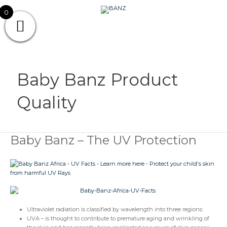
Skip
CAREWEAR
0
to
content
FOR
CAREWEAR FOR KIDS
KIDS
Baby Banz Product
Quality
Baby Banz – The UV Protection
Baby
Banz
–
The
UV
Protection
Ultraviolet radiation is classified by wavelength into three regions:
UVA – is thought to contribute to premature aging and wrinkling of